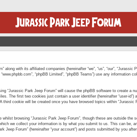
” along with its affiliated companies (hereinafter “we”, “us”, “our”, “Jurassic
e”, “www.phpbb.com”, “phpBB Limited”, “phpBB Teams”) use any information col
wsing “Jurassic Park Jeep Forum” will cause the phpBB software to create a num
. The first two cookies just contain a user identifier (hereinafter “user-id”)
 A third cookie will be created once you have browsed topics within “Jurassic
 whilst browsing “Jurassic Park Jeep Forum”, though these are outside the sc
ich we collect your information is by what you submit to us. This can be, an
rk Jeep Forum” (hereinafter “your account”) and posts submitted by you after re