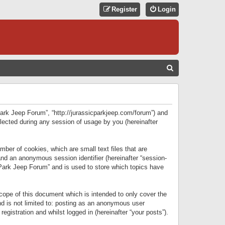
Register
Login
S
E
A
R
 Park Jeep Forum”, “http://jurassicparkjeep.com/forum”) and
C
lected during any session of usage by you (hereinafter
H
ber of cookies, which are small text files that are
 and an anonymous session identifier (hereinafter “session-
 Park Jeep Forum” and is used to store which topics have
ope of this document which is intended to only cover the
d is not limited to: posting as an anonymous user
gistration and whilst logged in (hereinafter “your posts”).