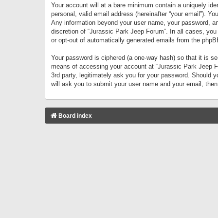
Your account will at a bare minimum contain a uniquely iden
personal, valid email address (hereinafter “your email”). Yo
Any information beyond your user name, your password, and 
discretion of “Jurassic Park Jeep Forum”. In all cases, you
or opt-out of automatically generated emails from the phpB
Your password is ciphered (a one-way hash) so that it is 
means of accessing your account at “Jurassic Park Jeep For
3rd party, legitimately ask you for your password. Should 
will ask you to submit your user name and your email, the
Board index