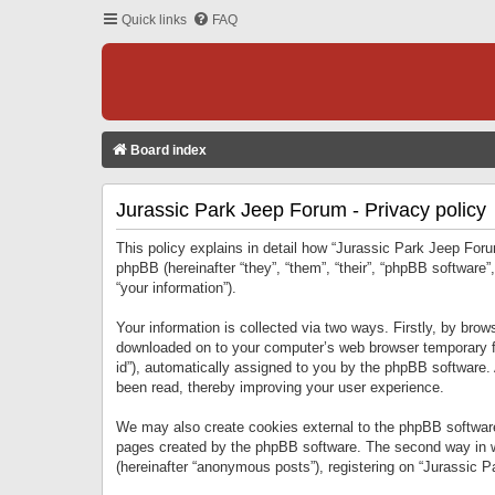
Quick links
FAQ
Board index
Jurassic Park Jeep Forum - Privacy policy
This policy explains in detail how “Jurassic Park Jeep Forum
phpBB (hereinafter “they”, “them”, “their”, “phpBB softwar
“your information”).
Your information is collected via two ways. Firstly, by bro
downloaded on to your computer’s web browser temporary files
id”), automatically assigned to you by the phpBB software.
been read, thereby improving your user experience.
We may also create cookies external to the phpBB software
pages created by the phpBB software. The second way in wh
(hereinafter “anonymous posts”), registering on “Jurassic Pa