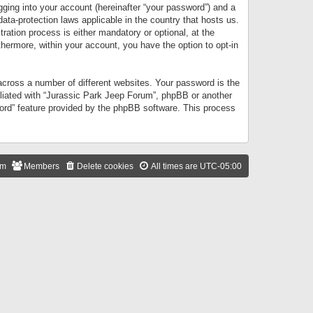
gging into your account (hereinafter “your password”) and a
data-protection laws applicable in the country that hosts us.
ation process is either mandatory or optional, at the
thermore, within your account, you have the option to opt-in
cross a number of different websites. Your password is the
iliated with “Jurassic Park Jeep Forum”, phpBB or another
word” feature provided by the phpBB software. This process
am
Members
Delete cookies
All times are
UTC-05:00