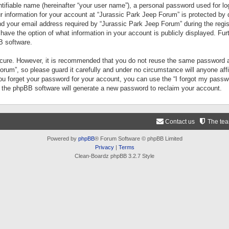
tifiable name (hereinafter “your user name”), a personal password used for lo
ur information for your account at “Jurassic Park Jeep Forum” is protected by 
your email address required by “Jurassic Park Jeep Forum” during the registr
 have the option of what information in your account is publicly displayed. Fur
B software.
secure. However, it is recommended that you do not reuse the same password a
um”, so please guard it carefully and under no circumstance will anyone aff
you forget your password for your account, you can use the “I forgot my pass
n the phpBB software will generate a new password to reclaim your account.
Contact us
The te
Powered by
phpBB
® Forum Software © phpBB Limited
Privacy
|
Terms
Clean-Boardz phpBB 3.2.7 Style