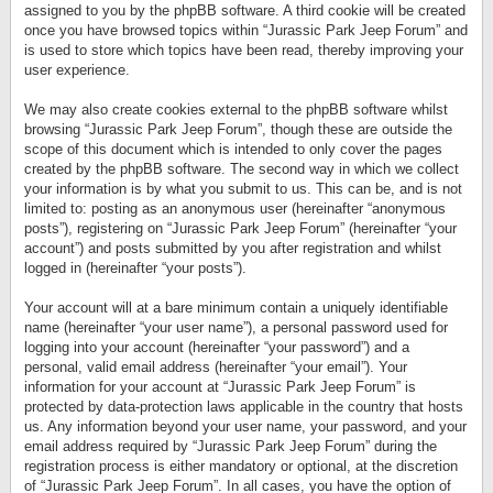
assigned to you by the phpBB software. A third cookie will be created
once you have browsed topics within “Jurassic Park Jeep Forum” and
is used to store which topics have been read, thereby improving your
user experience.
We may also create cookies external to the phpBB software whilst
browsing “Jurassic Park Jeep Forum”, though these are outside the
scope of this document which is intended to only cover the pages
created by the phpBB software. The second way in which we collect
your information is by what you submit to us. This can be, and is not
limited to: posting as an anonymous user (hereinafter “anonymous
posts”), registering on “Jurassic Park Jeep Forum” (hereinafter “your
account”) and posts submitted by you after registration and whilst
logged in (hereinafter “your posts”).
Your account will at a bare minimum contain a uniquely identifiable
name (hereinafter “your user name”), a personal password used for
logging into your account (hereinafter “your password”) and a
personal, valid email address (hereinafter “your email”). Your
information for your account at “Jurassic Park Jeep Forum” is
protected by data-protection laws applicable in the country that hosts
us. Any information beyond your user name, your password, and your
email address required by “Jurassic Park Jeep Forum” during the
registration process is either mandatory or optional, at the discretion
of “Jurassic Park Jeep Forum”. In all cases, you have the option of