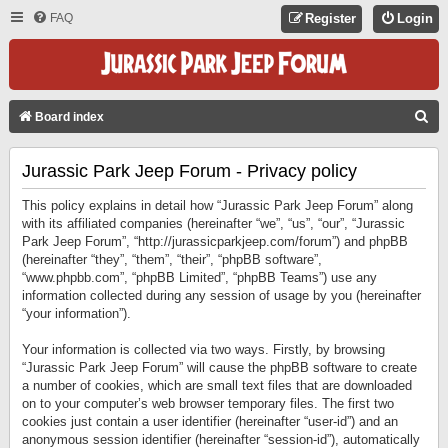
FAQ
Register
Login
S
Board index
E
Jurassic Park Jeep Forum - Privacy policy
A
R
This policy explains in detail how “Jurassic Park Jeep Forum” along
C
with its affiliated companies (hereinafter “we”, “us”, “our”, “Jurassic
Park Jeep Forum”, “http://jurassicparkjeep.com/forum”) and phpBB
H
(hereinafter “they”, “them”, “their”, “phpBB software”,
“www.phpbb.com”, “phpBB Limited”, “phpBB Teams”) use any
information collected during any session of usage by you (hereinafter
“your information”).
Your information is collected via two ways. Firstly, by browsing
“Jurassic Park Jeep Forum” will cause the phpBB software to create
a number of cookies, which are small text files that are downloaded
on to your computer’s web browser temporary files. The first two
cookies just contain a user identifier (hereinafter “user-id”) and an
anonymous session identifier (hereinafter “session-id”), automatically