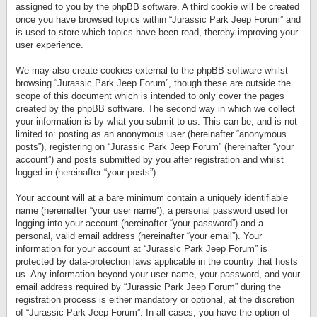
assigned to you by the phpBB software. A third cookie will be created
once you have browsed topics within “Jurassic Park Jeep Forum” and
is used to store which topics have been read, thereby improving your
user experience.
We may also create cookies external to the phpBB software whilst
browsing “Jurassic Park Jeep Forum”, though these are outside the
scope of this document which is intended to only cover the pages
created by the phpBB software. The second way in which we collect
your information is by what you submit to us. This can be, and is not
limited to: posting as an anonymous user (hereinafter “anonymous
posts”), registering on “Jurassic Park Jeep Forum” (hereinafter “your
account”) and posts submitted by you after registration and whilst
logged in (hereinafter “your posts”).
Your account will at a bare minimum contain a uniquely identifiable
name (hereinafter “your user name”), a personal password used for
logging into your account (hereinafter “your password”) and a
personal, valid email address (hereinafter “your email”). Your
information for your account at “Jurassic Park Jeep Forum” is
protected by data-protection laws applicable in the country that hosts
us. Any information beyond your user name, your password, and your
email address required by “Jurassic Park Jeep Forum” during the
registration process is either mandatory or optional, at the discretion
of “Jurassic Park Jeep Forum”. In all cases, you have the option of