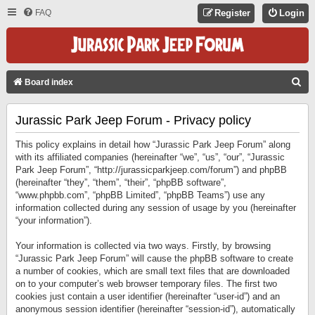
FAQ
Register
Login
S
Board index
E
Jurassic Park Jeep Forum - Privacy policy
A
R
This policy explains in detail how “Jurassic Park Jeep Forum” along
C
with its affiliated companies (hereinafter “we”, “us”, “our”, “Jurassic
Park Jeep Forum”, “http://jurassicparkjeep.com/forum”) and phpBB
H
(hereinafter “they”, “them”, “their”, “phpBB software”,
“www.phpbb.com”, “phpBB Limited”, “phpBB Teams”) use any
information collected during any session of usage by you (hereinafter
“your information”).
Your information is collected via two ways. Firstly, by browsing
“Jurassic Park Jeep Forum” will cause the phpBB software to create
a number of cookies, which are small text files that are downloaded
on to your computer’s web browser temporary files. The first two
cookies just contain a user identifier (hereinafter “user-id”) and an
anonymous session identifier (hereinafter “session-id”), automatically