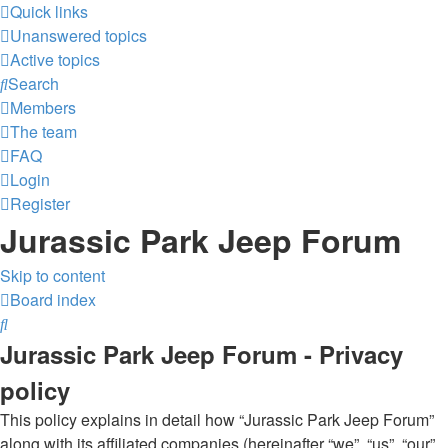
Quick links
Unanswered topics
Active topics
Search
Members
The team
FAQ
Login
Register
Jurassic Park Jeep Forum
Skip to content
Board index
Search
Jurassic Park Jeep Forum - Privacy
policy
This policy explains in detail how “Jurassic Park Jeep Forum”
along with its affiliated companies (hereinafter “we”, “us”, “our”,