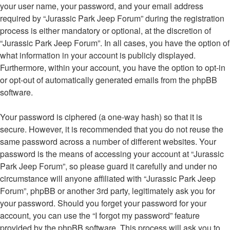
your user name, your password, and your email address
required by “Jurassic Park Jeep Forum” during the registration
process is either mandatory or optional, at the discretion of
“Jurassic Park Jeep Forum”. In all cases, you have the option of
what information in your account is publicly displayed.
Furthermore, within your account, you have the option to opt-in
or opt-out of automatically generated emails from the phpBB
software.
Your password is ciphered (a one-way hash) so that it is
secure. However, it is recommended that you do not reuse the
same password across a number of different websites. Your
password is the means of accessing your account at “Jurassic
Park Jeep Forum”, so please guard it carefully and under no
circumstance will anyone affiliated with “Jurassic Park Jeep
Forum”, phpBB or another 3rd party, legitimately ask you for
your password. Should you forget your password for your
account, you can use the “I forgot my password” feature
provided by the phpBB software. This process will ask you to