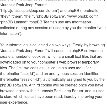
“Jurassic Park Jeep Forum”,
“http://jurassicparkjeep.com/forum”) and phpBB (hereinafter
“they”, “them”, “their”, “phpBB software”, “www.phpbb.com”,
“phpBB Limited”, “phpBB Teams”) use any information
collected during any session of usage by you (hereinafter “your
information”).
Your information is collected via two ways. Firstly, by browsing
“Jurassic Park Jeep Forum” will cause the phpBB software to
create a number of cookies, which are small text files that are
downloaded on to your computer’s web browser temporary
files. The first two cookies just contain a user identifier
(hereinafter “user-id”) and an anonymous session identifier
(hereinafter “session-id”), automatically assigned to you by the
phpBB software. A third cookie will be created once you have
browsed topics within “Jurassic Park Jeep Forum” and is used
to store which topics have been read, thereby improving your
user experience.