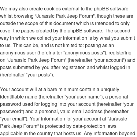
We may also create cookies external to the phpBB software
whilst browsing “Jurassic Park Jeep Forum”, though these are
outside the scope of this document which is intended to only
cover the pages created by the phpBB software. The second
way in which we collect your information is by what you submit
to us. This can be, and is not limited to: posting as an
anonymous user (hereinafter “anonymous posts”), registering
on “Jurassic Park Jeep Forum” (hereinafter “your account”) and
posts submitted by you after registration and whilst logged in
(hereinafter “your posts”).
Your account will at a bare minimum contain a uniquely
identifiable name (hereinafter “your user name”), a personal
password used for logging into your account (hereinafter “your
password”) and a personal, valid email address (hereinafter
“your email”). Your information for your account at “Jurassic
Park Jeep Forum” is protected by data-protection laws
applicable in the country that hosts us. Any information beyond