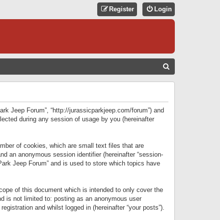
Register
Login
S
E
A
R
 Park Jeep Forum”, “http://jurassicparkjeep.com/forum”) and
C
lected during any session of usage by you (hereinafter
H
ber of cookies, which are small text files that are
 and an anonymous session identifier (hereinafter “session-
 Park Jeep Forum” and is used to store which topics have
ope of this document which is intended to only cover the
d is not limited to: posting as an anonymous user
gistration and whilst logged in (hereinafter “your posts”).