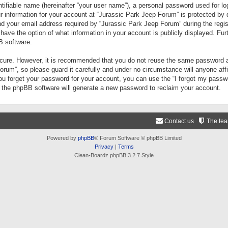
tifiable name (hereinafter “your user name”), a personal password used for lo
ur information for your account at “Jurassic Park Jeep Forum” is protected by 
your email address required by “Jurassic Park Jeep Forum” during the registr
 have the option of what information in your account is publicly displayed. Fur
B software.
secure. However, it is recommended that you do not reuse the same password a
um”, so please guard it carefully and under no circumstance will anyone aff
you forget your password for your account, you can use the “I forgot my pass
n the phpBB software will generate a new password to reclaim your account.
Contact us
The te
Powered by
phpBB
® Forum Software © phpBB Limited
Privacy
|
Terms
Clean-Boardz phpBB 3.2.7 Style