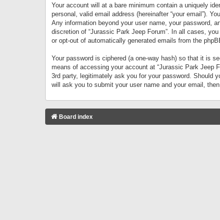
Your account will at a bare minimum contain a uniquely iden
personal, valid email address (hereinafter “your email”). Yo
Any information beyond your user name, your password, and 
discretion of “Jurassic Park Jeep Forum”. In all cases, you
or opt-out of automatically generated emails from the phpB
Your password is ciphered (a one-way hash) so that it is 
means of accessing your account at “Jurassic Park Jeep For
3rd party, legitimately ask you for your password. Should 
will ask you to submit your user name and your email, the
Board index