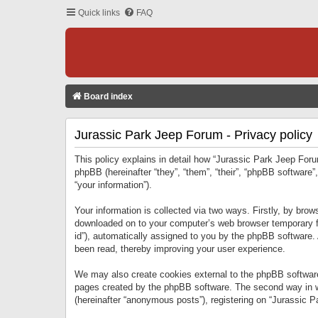
Quick links
FAQ
Board index
Jurassic Park Jeep Forum - Privacy policy
This policy explains in detail how “Jurassic Park Jeep Forum
phpBB (hereinafter “they”, “them”, “their”, “phpBB softwar
“your information”).
Your information is collected via two ways. Firstly, by bro
downloaded on to your computer’s web browser temporary files
id”), automatically assigned to you by the phpBB software.
been read, thereby improving your user experience.
We may also create cookies external to the phpBB software
pages created by the phpBB software. The second way in wh
(hereinafter “anonymous posts”), registering on “Jurassic Pa