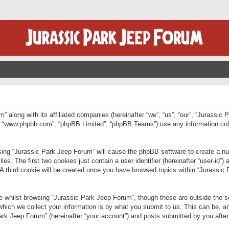
” along with its affiliated companies (hereinafter “we”, “us”, “our”, “Jurassic
e”, “www.phpbb.com”, “phpBB Limited”, “phpBB Teams”) use any information col
wsing “Jurassic Park Jeep Forum” will cause the phpBB software to create a num
. The first two cookies just contain a user identifier (hereinafter “user-id”)
 A third cookie will be created once you have browsed topics within “Jurassic
 whilst browsing “Jurassic Park Jeep Forum”, though these are outside the sc
ich we collect your information is by what you submit to us. This can be, an
rk Jeep Forum” (hereinafter “your account”) and posts submitted by you after re