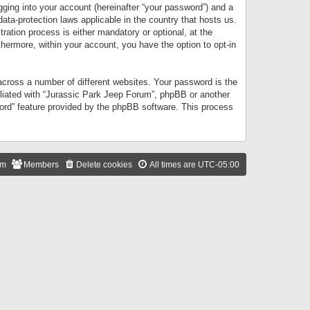
gging into your account (hereinafter “your password”) and a
data-protection laws applicable in the country that hosts us.
ation process is either mandatory or optional, at the
thermore, within your account, you have the option to opt-in
cross a number of different websites. Your password is the
iliated with “Jurassic Park Jeep Forum”, phpBB or another
word” feature provided by the phpBB software. This process
am
Members
Delete cookies
All times are
UTC-05:00