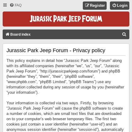
FAQ
Register
Login
S
Board index
E
Jurassic Park Jeep Forum - Privacy policy
A
R
This policy explains in detail how “Jurassic Park Jeep Forum” along
C
with its affiliated companies (hereinafter “we”, “us”, “our”, “Jurassic
Park Jeep Forum”, “http://jurassicparkjeep.com/forum”) and phpBB
H
(hereinafter “they”, “them”, “their”, “phpBB software”,
“www.phpbb.com”, “phpBB Limited”, “phpBB Teams”) use any
information collected during any session of usage by you (hereinafter
“your information”).
Your information is collected via two ways. Firstly, by browsing
“Jurassic Park Jeep Forum” will cause the phpBB software to create
a number of cookies, which are small text files that are downloaded
on to your computer’s web browser temporary files. The first two
cookies just contain a user identifier (hereinafter “user-id”) and an
anonymous session identifier (hereinafter “session-id”), automatically