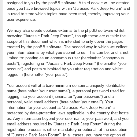
assigned to you by the phpBB software. A third cookie will be created
once you have browsed topics within “Jurassic Park Jeep Forum” and
is used to store which topics have been read, thereby improving your
user experience.
We may also create cookies external to the phpBB software whilst
browsing “Jurassic Park Jeep Forum”, though these are outside the
scope of this document which is intended to only cover the pages
created by the phpBB software. The second way in which we collect
your information is by what you submit to us. This can be, and is not
limited to: posting as an anonymous user (hereinafter “anonymous
posts”), registering on “Jurassic Park Jeep Forum” (hereinafter “your
account”) and posts submitted by you after registration and whilst
logged in (hereinafter “your posts”).
Your account will at a bare minimum contain a uniquely identifiable
name (hereinafter “your user name”), a personal password used for
logging into your account (hereinafter “your password”) and a
personal, valid email address (hereinafter “your email”). Your
information for your account at “Jurassic Park Jeep Forum” is
protected by data-protection laws applicable in the country that hosts
us. Any information beyond your user name, your password, and your
email address required by “Jurassic Park Jeep Forum” during the
registration process is either mandatory or optional, at the discretion
of “Jurassic Park Jeep Forum”. In all cases, you have the option of