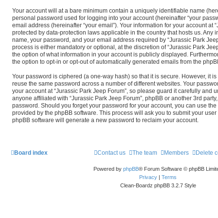
Your account will at a bare minimum contain a uniquely identifiable name (her
personal password used for logging into your account (hereinafter “your passw
email address (hereinafter “your email”). Your information for your account at 
protected by data-protection laws applicable in the country that hosts us. Any
name, your password, and your email address required by “Jurassic Park Jeep
process is either mandatory or optional, at the discretion of “Jurassic Park Jee
the option of what information in your account is publicly displayed. Furthermo
the option to opt-in or opt-out of automatically generated emails from the phpB
Your password is ciphered (a one-way hash) so that it is secure. However, it 
reuse the same password across a number of different websites. Your passwor
your account at “Jurassic Park Jeep Forum”, so please guard it carefully and 
anyone affiliated with “Jurassic Park Jeep Forum”, phpBB or another 3rd party, 
password. Should you forget your password for your account, you can use the 
provided by the phpBB software. This process will ask you to submit your use
phpBB software will generate a new password to reclaim your account.
Board index
Contact us
The team
Members
Delete 
Powered by
phpBB
® Forum Software © phpBB Limit
Privacy
|
Terms
Clean-Boardz phpBB 3.2.7 Style