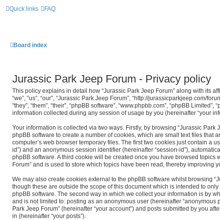
Quick links
FAQ
Board index
Jurassic Park Jeep Forum - Privacy policy
This policy explains in detail how “Jurassic Park Jeep Forum” along with its af
“we”, “us”, “our”, “Jurassic Park Jeep Forum”, “http://jurassicparkjeep.com/for
“they”, “them”, “their”, “phpBB software”, “www.phpbb.com”, “phpBB Limited”,
information collected during any session of usage by you (hereinafter “your inf
Your information is collected via two ways. Firstly, by browsing “Jurassic Park
phpBB software to create a number of cookies, which are small text files that
computer’s web browser temporary files. The first two cookies just contain a use
id”) and an anonymous session identifier (hereinafter “session-id”), automatica
phpBB software. A third cookie will be created once you have browsed topics w
Forum” and is used to store which topics have been read, thereby improving y
We may also create cookies external to the phpBB software whilst browsing “
though these are outside the scope of this document which is intended to only
phpBB software. The second way in which we collect your information is by wha
and is not limited to: posting as an anonymous user (hereinafter “anonymous po
Park Jeep Forum” (hereinafter “your account”) and posts submitted by you after
in (hereinafter “your posts”).