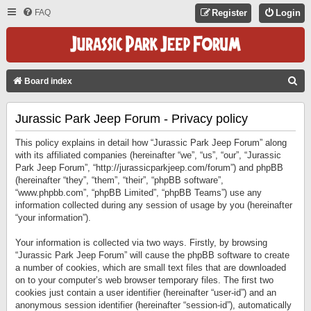
FAQ
Register
Login
S
Board index
E
Jurassic Park Jeep Forum - Privacy policy
A
R
This policy explains in detail how “Jurassic Park Jeep Forum” along
C
with its affiliated companies (hereinafter “we”, “us”, “our”, “Jurassic
Park Jeep Forum”, “http://jurassicparkjeep.com/forum”) and phpBB
H
(hereinafter “they”, “them”, “their”, “phpBB software”,
“www.phpbb.com”, “phpBB Limited”, “phpBB Teams”) use any
information collected during any session of usage by you (hereinafter
“your information”).
Your information is collected via two ways. Firstly, by browsing
“Jurassic Park Jeep Forum” will cause the phpBB software to create
a number of cookies, which are small text files that are downloaded
on to your computer’s web browser temporary files. The first two
cookies just contain a user identifier (hereinafter “user-id”) and an
anonymous session identifier (hereinafter “session-id”), automatically