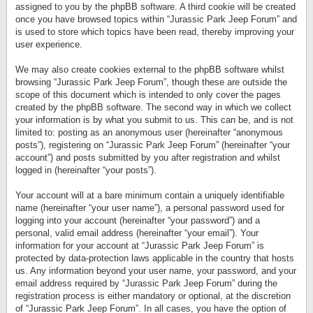
assigned to you by the phpBB software. A third cookie will be created
once you have browsed topics within “Jurassic Park Jeep Forum” and
is used to store which topics have been read, thereby improving your
user experience.
We may also create cookies external to the phpBB software whilst
browsing “Jurassic Park Jeep Forum”, though these are outside the
scope of this document which is intended to only cover the pages
created by the phpBB software. The second way in which we collect
your information is by what you submit to us. This can be, and is not
limited to: posting as an anonymous user (hereinafter “anonymous
posts”), registering on “Jurassic Park Jeep Forum” (hereinafter “your
account”) and posts submitted by you after registration and whilst
logged in (hereinafter “your posts”).
Your account will at a bare minimum contain a uniquely identifiable
name (hereinafter “your user name”), a personal password used for
logging into your account (hereinafter “your password”) and a
personal, valid email address (hereinafter “your email”). Your
information for your account at “Jurassic Park Jeep Forum” is
protected by data-protection laws applicable in the country that hosts
us. Any information beyond your user name, your password, and your
email address required by “Jurassic Park Jeep Forum” during the
registration process is either mandatory or optional, at the discretion
of “Jurassic Park Jeep Forum”. In all cases, you have the option of