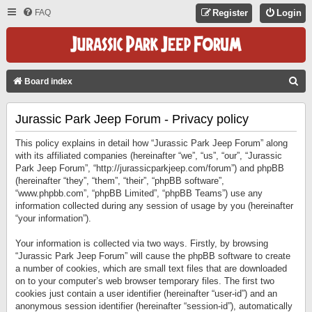
FAQ
Register
Login
S
Board index
E
Jurassic Park Jeep Forum - Privacy policy
A
R
This policy explains in detail how “Jurassic Park Jeep Forum” along
C
with its affiliated companies (hereinafter “we”, “us”, “our”, “Jurassic
Park Jeep Forum”, “http://jurassicparkjeep.com/forum”) and phpBB
H
(hereinafter “they”, “them”, “their”, “phpBB software”,
“www.phpbb.com”, “phpBB Limited”, “phpBB Teams”) use any
information collected during any session of usage by you (hereinafter
“your information”).
Your information is collected via two ways. Firstly, by browsing
“Jurassic Park Jeep Forum” will cause the phpBB software to create
a number of cookies, which are small text files that are downloaded
on to your computer’s web browser temporary files. The first two
cookies just contain a user identifier (hereinafter “user-id”) and an
anonymous session identifier (hereinafter “session-id”), automatically