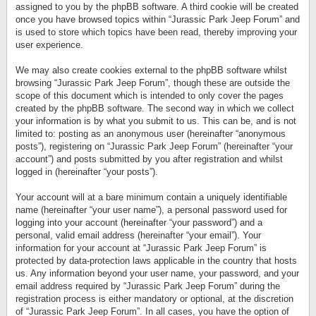
assigned to you by the phpBB software. A third cookie will be created
once you have browsed topics within “Jurassic Park Jeep Forum” and
is used to store which topics have been read, thereby improving your
user experience.
We may also create cookies external to the phpBB software whilst
browsing “Jurassic Park Jeep Forum”, though these are outside the
scope of this document which is intended to only cover the pages
created by the phpBB software. The second way in which we collect
your information is by what you submit to us. This can be, and is not
limited to: posting as an anonymous user (hereinafter “anonymous
posts”), registering on “Jurassic Park Jeep Forum” (hereinafter “your
account”) and posts submitted by you after registration and whilst
logged in (hereinafter “your posts”).
Your account will at a bare minimum contain a uniquely identifiable
name (hereinafter “your user name”), a personal password used for
logging into your account (hereinafter “your password”) and a
personal, valid email address (hereinafter “your email”). Your
information for your account at “Jurassic Park Jeep Forum” is
protected by data-protection laws applicable in the country that hosts
us. Any information beyond your user name, your password, and your
email address required by “Jurassic Park Jeep Forum” during the
registration process is either mandatory or optional, at the discretion
of “Jurassic Park Jeep Forum”. In all cases, you have the option of