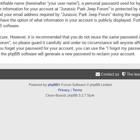
tifiable name (hereinafter “your user name”), a personal password used for lo
ur information for your account at “Jurassic Park Jeep Forum” is protected by 
your email address required by “Jurassic Park Jeep Forum” during the registr
 have the option of what information in your account is publicly displayed. Fur
B software.
secure. However, it is recommended that you do not reuse the same password a
um”, so please guard it carefully and under no circumstance will anyone aff
you forget your password for your account, you can use the “I forgot my pass
n the phpBB software will generate a new password to reclaim your account.
Contact us
The te
Powered by
phpBB
® Forum Software © phpBB Limited
Privacy
|
Terms
Clean-Boardz phpBB 3.2.7 Style