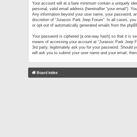
Your account will at a bare minimum contain a uniquely iden
personal, valid email address (hereinafter “your email”). Yo
Any information beyond your user name, your password, and 
discretion of “Jurassic Park Jeep Forum”. In all cases, you
or opt-out of automatically generated emails from the phpB
Your password is ciphered (a one-way hash) so that it is 
means of accessing your account at “Jurassic Park Jeep For
3rd party, legitimately ask you for your password. Should 
will ask you to submit your user name and your email, the
Board index