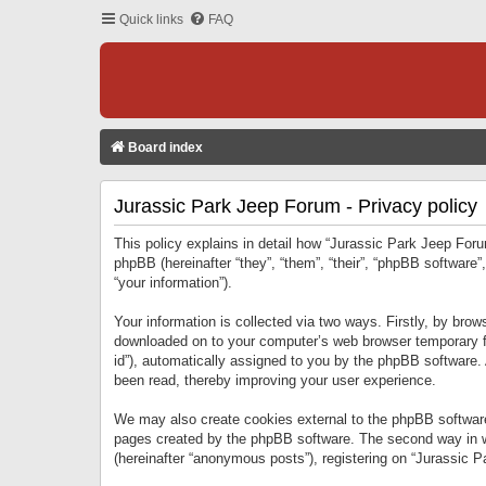
Quick links
FAQ
Board index
Jurassic Park Jeep Forum - Privacy policy
This policy explains in detail how “Jurassic Park Jeep Forum
phpBB (hereinafter “they”, “them”, “their”, “phpBB softwar
“your information”).
Your information is collected via two ways. Firstly, by bro
downloaded on to your computer’s web browser temporary files
id”), automatically assigned to you by the phpBB software.
been read, thereby improving your user experience.
We may also create cookies external to the phpBB software
pages created by the phpBB software. The second way in wh
(hereinafter “anonymous posts”), registering on “Jurassic Pa