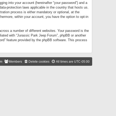
gging into your account (hereinafter “your password”) and a
data-protection laws applicable in the country that hosts us.
ation process is either mandatory or optional, at the
thermore, within your account, you have the option to opt-in
cross a number of different websites. Your password is the
iliated with “Jurassic Park Jeep Forum”, phpBB or another
word” feature provided by the phpBB software. This process
am
Members
Delete cookies
All times are
UTC-05:00