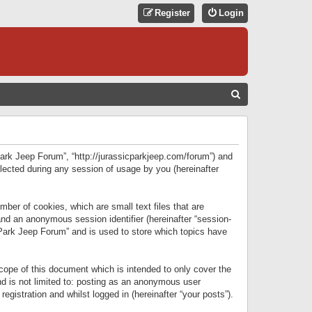
Register
Login
S
E
A
R
 Park Jeep Forum”, “http://jurassicparkjeep.com/forum”) and
C
lected during any session of usage by you (hereinafter
H
ber of cookies, which are small text files that are
 and an anonymous session identifier (hereinafter “session-
 Park Jeep Forum” and is used to store which topics have
ope of this document which is intended to only cover the
d is not limited to: posting as an anonymous user
gistration and whilst logged in (hereinafter “your posts”).