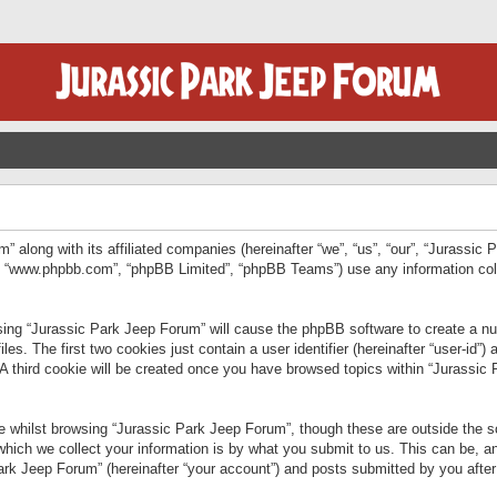
” along with its affiliated companies (hereinafter “we”, “us”, “our”, “Jurassic
e”, “www.phpbb.com”, “phpBB Limited”, “phpBB Teams”) use any information col
wsing “Jurassic Park Jeep Forum” will cause the phpBB software to create a num
. The first two cookies just contain a user identifier (hereinafter “user-id”)
 A third cookie will be created once you have browsed topics within “Jurassic
 whilst browsing “Jurassic Park Jeep Forum”, though these are outside the sc
ich we collect your information is by what you submit to us. This can be, an
rk Jeep Forum” (hereinafter “your account”) and posts submitted by you after re