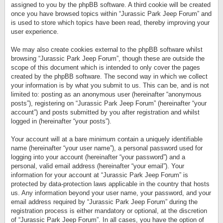
assigned to you by the phpBB software. A third cookie will be created
once you have browsed topics within “Jurassic Park Jeep Forum” and
is used to store which topics have been read, thereby improving your
user experience.
We may also create cookies external to the phpBB software whilst
browsing “Jurassic Park Jeep Forum”, though these are outside the
scope of this document which is intended to only cover the pages
created by the phpBB software. The second way in which we collect
your information is by what you submit to us. This can be, and is not
limited to: posting as an anonymous user (hereinafter “anonymous
posts”), registering on “Jurassic Park Jeep Forum” (hereinafter “your
account”) and posts submitted by you after registration and whilst
logged in (hereinafter “your posts”).
Your account will at a bare minimum contain a uniquely identifiable
name (hereinafter “your user name”), a personal password used for
logging into your account (hereinafter “your password”) and a
personal, valid email address (hereinafter “your email”). Your
information for your account at “Jurassic Park Jeep Forum” is
protected by data-protection laws applicable in the country that hosts
us. Any information beyond your user name, your password, and your
email address required by “Jurassic Park Jeep Forum” during the
registration process is either mandatory or optional, at the discretion
of “Jurassic Park Jeep Forum”. In all cases, you have the option of