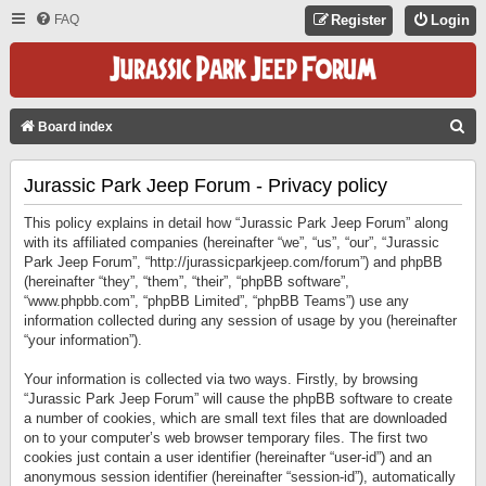
FAQ
Register
Login
S
Board index
E
Jurassic Park Jeep Forum - Privacy policy
A
R
This policy explains in detail how “Jurassic Park Jeep Forum” along
C
with its affiliated companies (hereinafter “we”, “us”, “our”, “Jurassic
Park Jeep Forum”, “http://jurassicparkjeep.com/forum”) and phpBB
H
(hereinafter “they”, “them”, “their”, “phpBB software”,
“www.phpbb.com”, “phpBB Limited”, “phpBB Teams”) use any
information collected during any session of usage by you (hereinafter
“your information”).
Your information is collected via two ways. Firstly, by browsing
“Jurassic Park Jeep Forum” will cause the phpBB software to create
a number of cookies, which are small text files that are downloaded
on to your computer’s web browser temporary files. The first two
cookies just contain a user identifier (hereinafter “user-id”) and an
anonymous session identifier (hereinafter “session-id”), automatically