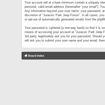
Your account will at a bare minimum contain a uniquely iden
personal, valid email address (hereinafter “your email”). Yo
Any information beyond your user name, your password, and 
discretion of “Jurassic Park Jeep Forum”. In all cases, you
or opt-out of automatically generated emails from the phpB
Your password is ciphered (a one-way hash) so that it is 
means of accessing your account at “Jurassic Park Jeep For
3rd party, legitimately ask you for your password. Should 
will ask you to submit your user name and your email, the
Board index