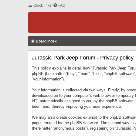
Quick links
FAQ
Board index
Jurassic Park Jeep Forum - Privacy policy
This policy explains in detail how “Jurassic Park Jeep Forum
phpBB (hereinafter “they”, “them”, “their”, “phpBB softwar
“your information”).
Your information is collected via two ways. Firstly, by bro
downloaded on to your computer’s web browser temporary files
id”), automatically assigned to you by the phpBB software.
been read, thereby improving your user experience.
We may also create cookies external to the phpBB software
pages created by the phpBB software. The second way in wh
(hereinafter “anonymous posts”), registering on “Jurassic Pa