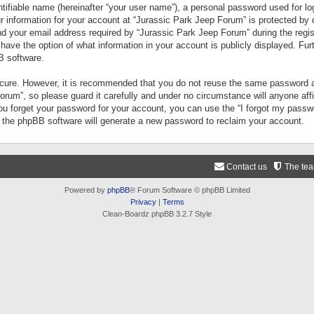
tifiable name (hereinafter “your user name”), a personal password used for lo
ur information for your account at “Jurassic Park Jeep Forum” is protected by 
your email address required by “Jurassic Park Jeep Forum” during the registr
 have the option of what information in your account is publicly displayed. Fur
B software.
secure. However, it is recommended that you do not reuse the same password a
um”, so please guard it carefully and under no circumstance will anyone aff
you forget your password for your account, you can use the “I forgot my pass
n the phpBB software will generate a new password to reclaim your account.
Contact us
The te
Powered by
phpBB
® Forum Software © phpBB Limited
Privacy
|
Terms
Clean-Boardz phpBB 3.2.7 Style