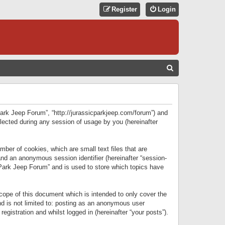
Register
Login
S
E
A
R
 Park Jeep Forum”, “http://jurassicparkjeep.com/forum”) and
C
lected during any session of usage by you (hereinafter
H
ber of cookies, which are small text files that are
 and an anonymous session identifier (hereinafter “session-
 Park Jeep Forum” and is used to store which topics have
ope of this document which is intended to only cover the
d is not limited to: posting as an anonymous user
gistration and whilst logged in (hereinafter “your posts”).