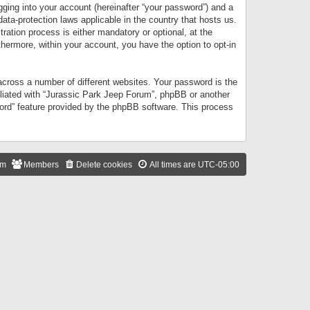
gging into your account (hereinafter “your password”) and a
data-protection laws applicable in the country that hosts us.
ation process is either mandatory or optional, at the
thermore, within your account, you have the option to opt-in
cross a number of different websites. Your password is the
iliated with “Jurassic Park Jeep Forum”, phpBB or another
word” feature provided by the phpBB software. This process
am
Members
Delete cookies
All times are
UTC-05:00