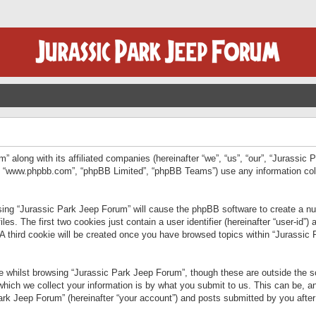
” along with its affiliated companies (hereinafter “we”, “us”, “our”, “Jurassic
e”, “www.phpbb.com”, “phpBB Limited”, “phpBB Teams”) use any information col
wsing “Jurassic Park Jeep Forum” will cause the phpBB software to create a num
. The first two cookies just contain a user identifier (hereinafter “user-id”)
 A third cookie will be created once you have browsed topics within “Jurassic
 whilst browsing “Jurassic Park Jeep Forum”, though these are outside the sc
ich we collect your information is by what you submit to us. This can be, an
rk Jeep Forum” (hereinafter “your account”) and posts submitted by you after re