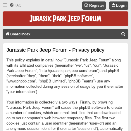
FAQ
Register
Login
S
Board index
E
Jurassic Park Jeep Forum - Privacy policy
A
R
This policy explains in detail how “Jurassic Park Jeep Forum” along
C
with its affiliated companies (hereinafter “we”, “us”, “our”, “Jurassic
Park Jeep Forum”, “http://jurassicparkjeep.com/forum”) and phpBB
H
(hereinafter “they”, “them”, “their”, “phpBB software”,
“www.phpbb.com”, “phpBB Limited”, “phpBB Teams”) use any
information collected during any session of usage by you (hereinafter
“your information”).
Your information is collected via two ways. Firstly, by browsing
“Jurassic Park Jeep Forum” will cause the phpBB software to create
a number of cookies, which are small text files that are downloaded
on to your computer’s web browser temporary files. The first two
cookies just contain a user identifier (hereinafter “user-id”) and an
anonymous session identifier (hereinafter “session-id”), automatically