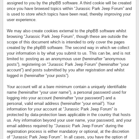
assigned to you by the phpBB software. A third cookie will be created
once you have browsed topics within “Jurassic Park Jeep Forum” and
is used to store which topics have been read, thereby improving your
user experience.
We may also create cookies external to the phpBB software whilst
browsing “Jurassic Park Jeep Forum”, though these are outside the
scope of this document which is intended to only cover the pages
created by the phpBB software. The second way in which we collect
your information is by what you submit to us. This can be, and is not
limited to: posting as an anonymous user (hereinafter “anonymous
posts”), registering on “Jurassic Park Jeep Forum” (hereinafter “your
account”) and posts submitted by you after registration and whilst
logged in (hereinafter “your posts”).
Your account will at a bare minimum contain a uniquely identifiable
name (hereinafter “your user name”), a personal password used for
logging into your account (hereinafter “your password”) and a
personal, valid email address (hereinafter “your email”). Your
information for your account at “Jurassic Park Jeep Forum” is
protected by data-protection laws applicable in the country that hosts
us. Any information beyond your user name, your password, and your
email address required by “Jurassic Park Jeep Forum” during the
registration process is either mandatory or optional, at the discretion
of “Jurassic Park Jeep Forum”. In all cases, you have the option of