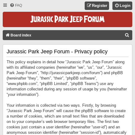
FAQ
Register
Login
S
Board index
E
Jurassic Park Jeep Forum - Privacy policy
A
R
This policy explains in detail how “Jurassic Park Jeep Forum” along
C
with its affiliated companies (hereinafter “we”, “us”, “our”, “Jurassic
Park Jeep Forum”, “http://jurassicparkjeep.com/forum”) and phpBB
H
(hereinafter “they”, “them”, “their”, “phpBB software”,
“www.phpbb.com”, “phpBB Limited”, “phpBB Teams”) use any
information collected during any session of usage by you (hereinafter
“your information”).
Your information is collected via two ways. Firstly, by browsing
“Jurassic Park Jeep Forum” will cause the phpBB software to create
a number of cookies, which are small text files that are downloaded
on to your computer’s web browser temporary files. The first two
cookies just contain a user identifier (hereinafter “user-id”) and an
anonymous session identifier (hereinafter “session-id”), automatically