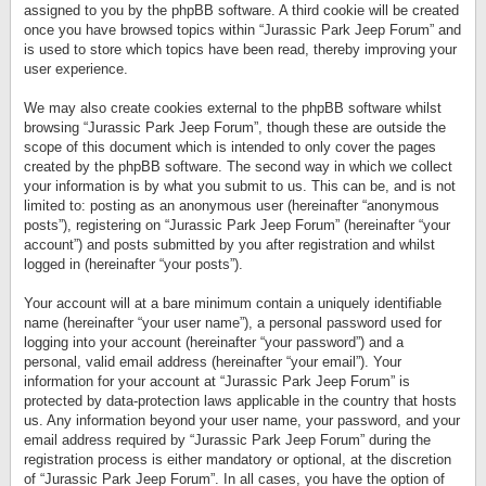
assigned to you by the phpBB software. A third cookie will be created
once you have browsed topics within “Jurassic Park Jeep Forum” and
is used to store which topics have been read, thereby improving your
user experience.
We may also create cookies external to the phpBB software whilst
browsing “Jurassic Park Jeep Forum”, though these are outside the
scope of this document which is intended to only cover the pages
created by the phpBB software. The second way in which we collect
your information is by what you submit to us. This can be, and is not
limited to: posting as an anonymous user (hereinafter “anonymous
posts”), registering on “Jurassic Park Jeep Forum” (hereinafter “your
account”) and posts submitted by you after registration and whilst
logged in (hereinafter “your posts”).
Your account will at a bare minimum contain a uniquely identifiable
name (hereinafter “your user name”), a personal password used for
logging into your account (hereinafter “your password”) and a
personal, valid email address (hereinafter “your email”). Your
information for your account at “Jurassic Park Jeep Forum” is
protected by data-protection laws applicable in the country that hosts
us. Any information beyond your user name, your password, and your
email address required by “Jurassic Park Jeep Forum” during the
registration process is either mandatory or optional, at the discretion
of “Jurassic Park Jeep Forum”. In all cases, you have the option of