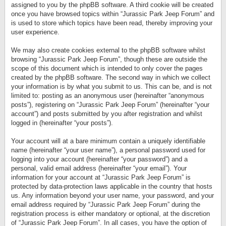
assigned to you by the phpBB software. A third cookie will be created
once you have browsed topics within “Jurassic Park Jeep Forum” and
is used to store which topics have been read, thereby improving your
user experience.
We may also create cookies external to the phpBB software whilst
browsing “Jurassic Park Jeep Forum”, though these are outside the
scope of this document which is intended to only cover the pages
created by the phpBB software. The second way in which we collect
your information is by what you submit to us. This can be, and is not
limited to: posting as an anonymous user (hereinafter “anonymous
posts”), registering on “Jurassic Park Jeep Forum” (hereinafter “your
account”) and posts submitted by you after registration and whilst
logged in (hereinafter “your posts”).
Your account will at a bare minimum contain a uniquely identifiable
name (hereinafter “your user name”), a personal password used for
logging into your account (hereinafter “your password”) and a
personal, valid email address (hereinafter “your email”). Your
information for your account at “Jurassic Park Jeep Forum” is
protected by data-protection laws applicable in the country that hosts
us. Any information beyond your user name, your password, and your
email address required by “Jurassic Park Jeep Forum” during the
registration process is either mandatory or optional, at the discretion
of “Jurassic Park Jeep Forum”. In all cases, you have the option of