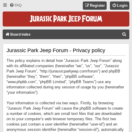
FAQ
Register
Login
S
Board index
E
Jurassic Park Jeep Forum - Privacy policy
A
R
This policy explains in detail how “Jurassic Park Jeep Forum” along
C
with its affiliated companies (hereinafter “we”, “us”, “our”, “Jurassic
Park Jeep Forum”, “http://jurassicparkjeep.com/forum”) and phpBB
H
(hereinafter “they”, “them”, “their”, “phpBB software”,
“www.phpbb.com”, “phpBB Limited”, “phpBB Teams”) use any
information collected during any session of usage by you (hereinafter
“your information”).
Your information is collected via two ways. Firstly, by browsing
“Jurassic Park Jeep Forum” will cause the phpBB software to create
a number of cookies, which are small text files that are downloaded
on to your computer’s web browser temporary files. The first two
cookies just contain a user identifier (hereinafter “user-id”) and an
anonymous session identifier (hereinafter “session-id”), automatically