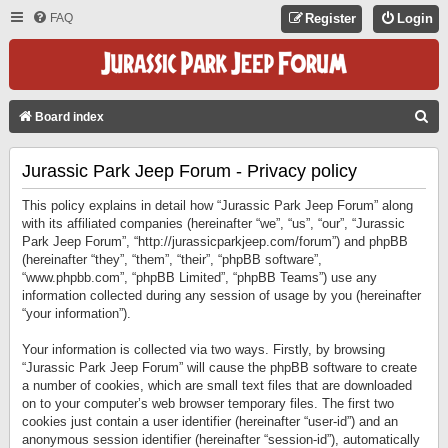
FAQ
Register
Login
S
Board index
E
Jurassic Park Jeep Forum - Privacy policy
A
R
This policy explains in detail how “Jurassic Park Jeep Forum” along
C
with its affiliated companies (hereinafter “we”, “us”, “our”, “Jurassic
Park Jeep Forum”, “http://jurassicparkjeep.com/forum”) and phpBB
H
(hereinafter “they”, “them”, “their”, “phpBB software”,
“www.phpbb.com”, “phpBB Limited”, “phpBB Teams”) use any
information collected during any session of usage by you (hereinafter
“your information”).
Your information is collected via two ways. Firstly, by browsing
“Jurassic Park Jeep Forum” will cause the phpBB software to create
a number of cookies, which are small text files that are downloaded
on to your computer’s web browser temporary files. The first two
cookies just contain a user identifier (hereinafter “user-id”) and an
anonymous session identifier (hereinafter “session-id”), automatically