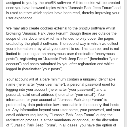
assigned to you by the phpBB software. A third cookie will be created
once you have browsed topics within “Jurassic Park Jeep Forum” and
is used to store which topics have been read, thereby improving your
user experience.
We may also create cookies external to the phpBB software whilst
browsing “Jurassic Park Jeep Forum”, though these are outside the
scope of this document which is intended to only cover the pages
created by the phpBB software. The second way in which we collect
your information is by what you submit to us. This can be, and is not
limited to: posting as an anonymous user (hereinafter “anonymous
posts”), registering on “Jurassic Park Jeep Forum” (hereinafter “your
account”) and posts submitted by you after registration and whilst
logged in (hereinafter “your posts”).
Your account will at a bare minimum contain a uniquely identifiable
name (hereinafter “your user name”), a personal password used for
logging into your account (hereinafter “your password”) and a
personal, valid email address (hereinafter “your email”). Your
information for your account at “Jurassic Park Jeep Forum” is
protected by data-protection laws applicable in the country that hosts
us. Any information beyond your user name, your password, and your
email address required by “Jurassic Park Jeep Forum” during the
registration process is either mandatory or optional, at the discretion
of “Jurassic Park Jeep Forum”. In all cases, you have the option of