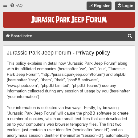
FAQ
Register
Login
S
Board index
E
Jurassic Park Jeep Forum - Privacy policy
A
R
This policy explains in detail how “Jurassic Park Jeep Forum” along
C
with its affiliated companies (hereinafter “we”, “us”, “our”, “Jurassic
Park Jeep Forum”, “http://jurassicparkjeep.com/forum”) and phpBB
H
(hereinafter “they”, “them”, “their”, “phpBB software”,
“www.phpbb.com”, “phpBB Limited”, “phpBB Teams”) use any
information collected during any session of usage by you (hereinafter
“your information”).
Your information is collected via two ways. Firstly, by browsing
“Jurassic Park Jeep Forum” will cause the phpBB software to create
a number of cookies, which are small text files that are downloaded
on to your computer’s web browser temporary files. The first two
cookies just contain a user identifier (hereinafter “user-id”) and an
anonymous session identifier (hereinafter “session-id”), automatically