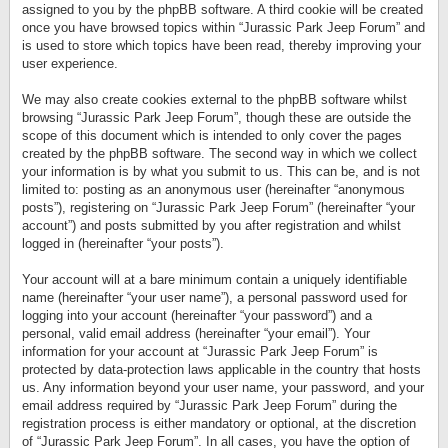
assigned to you by the phpBB software. A third cookie will be created
once you have browsed topics within “Jurassic Park Jeep Forum” and
is used to store which topics have been read, thereby improving your
user experience.
We may also create cookies external to the phpBB software whilst
browsing “Jurassic Park Jeep Forum”, though these are outside the
scope of this document which is intended to only cover the pages
created by the phpBB software. The second way in which we collect
your information is by what you submit to us. This can be, and is not
limited to: posting as an anonymous user (hereinafter “anonymous
posts”), registering on “Jurassic Park Jeep Forum” (hereinafter “your
account”) and posts submitted by you after registration and whilst
logged in (hereinafter “your posts”).
Your account will at a bare minimum contain a uniquely identifiable
name (hereinafter “your user name”), a personal password used for
logging into your account (hereinafter “your password”) and a
personal, valid email address (hereinafter “your email”). Your
information for your account at “Jurassic Park Jeep Forum” is
protected by data-protection laws applicable in the country that hosts
us. Any information beyond your user name, your password, and your
email address required by “Jurassic Park Jeep Forum” during the
registration process is either mandatory or optional, at the discretion
of “Jurassic Park Jeep Forum”. In all cases, you have the option of