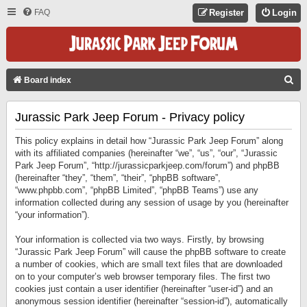
FAQ
Register
Login
S
Board index
E
Jurassic Park Jeep Forum - Privacy policy
A
R
This policy explains in detail how “Jurassic Park Jeep Forum” along
C
with its affiliated companies (hereinafter “we”, “us”, “our”, “Jurassic
Park Jeep Forum”, “http://jurassicparkjeep.com/forum”) and phpBB
H
(hereinafter “they”, “them”, “their”, “phpBB software”,
“www.phpbb.com”, “phpBB Limited”, “phpBB Teams”) use any
information collected during any session of usage by you (hereinafter
“your information”).
Your information is collected via two ways. Firstly, by browsing
“Jurassic Park Jeep Forum” will cause the phpBB software to create
a number of cookies, which are small text files that are downloaded
on to your computer’s web browser temporary files. The first two
cookies just contain a user identifier (hereinafter “user-id”) and an
anonymous session identifier (hereinafter “session-id”), automatically