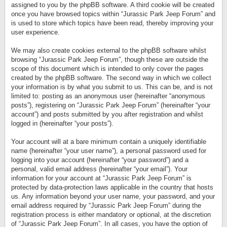
assigned to you by the phpBB software. A third cookie will be created
once you have browsed topics within “Jurassic Park Jeep Forum” and
is used to store which topics have been read, thereby improving your
user experience.
We may also create cookies external to the phpBB software whilst
browsing “Jurassic Park Jeep Forum”, though these are outside the
scope of this document which is intended to only cover the pages
created by the phpBB software. The second way in which we collect
your information is by what you submit to us. This can be, and is not
limited to: posting as an anonymous user (hereinafter “anonymous
posts”), registering on “Jurassic Park Jeep Forum” (hereinafter “your
account”) and posts submitted by you after registration and whilst
logged in (hereinafter “your posts”).
Your account will at a bare minimum contain a uniquely identifiable
name (hereinafter “your user name”), a personal password used for
logging into your account (hereinafter “your password”) and a
personal, valid email address (hereinafter “your email”). Your
information for your account at “Jurassic Park Jeep Forum” is
protected by data-protection laws applicable in the country that hosts
us. Any information beyond your user name, your password, and your
email address required by “Jurassic Park Jeep Forum” during the
registration process is either mandatory or optional, at the discretion
of “Jurassic Park Jeep Forum”. In all cases, you have the option of