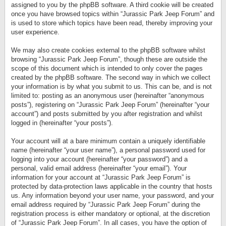
assigned to you by the phpBB software. A third cookie will be created
once you have browsed topics within “Jurassic Park Jeep Forum” and
is used to store which topics have been read, thereby improving your
user experience.
We may also create cookies external to the phpBB software whilst
browsing “Jurassic Park Jeep Forum”, though these are outside the
scope of this document which is intended to only cover the pages
created by the phpBB software. The second way in which we collect
your information is by what you submit to us. This can be, and is not
limited to: posting as an anonymous user (hereinafter “anonymous
posts”), registering on “Jurassic Park Jeep Forum” (hereinafter “your
account”) and posts submitted by you after registration and whilst
logged in (hereinafter “your posts”).
Your account will at a bare minimum contain a uniquely identifiable
name (hereinafter “your user name”), a personal password used for
logging into your account (hereinafter “your password”) and a
personal, valid email address (hereinafter “your email”). Your
information for your account at “Jurassic Park Jeep Forum” is
protected by data-protection laws applicable in the country that hosts
us. Any information beyond your user name, your password, and your
email address required by “Jurassic Park Jeep Forum” during the
registration process is either mandatory or optional, at the discretion
of “Jurassic Park Jeep Forum”. In all cases, you have the option of