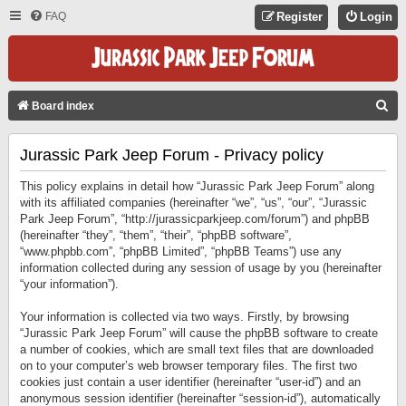
FAQ
Register
Login
S
Board index
E
Jurassic Park Jeep Forum - Privacy policy
A
R
This policy explains in detail how “Jurassic Park Jeep Forum” along
C
with its affiliated companies (hereinafter “we”, “us”, “our”, “Jurassic
Park Jeep Forum”, “http://jurassicparkjeep.com/forum”) and phpBB
H
(hereinafter “they”, “them”, “their”, “phpBB software”,
“www.phpbb.com”, “phpBB Limited”, “phpBB Teams”) use any
information collected during any session of usage by you (hereinafter
“your information”).
Your information is collected via two ways. Firstly, by browsing
“Jurassic Park Jeep Forum” will cause the phpBB software to create
a number of cookies, which are small text files that are downloaded
on to your computer’s web browser temporary files. The first two
cookies just contain a user identifier (hereinafter “user-id”) and an
anonymous session identifier (hereinafter “session-id”), automatically