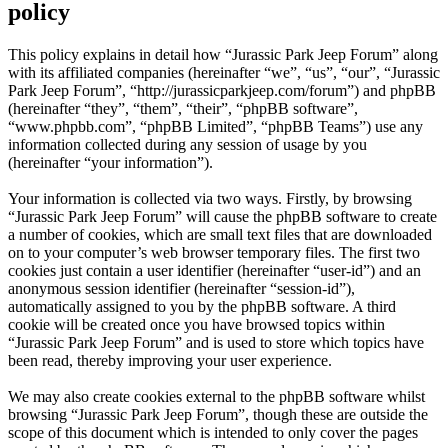
policy
This policy explains in detail how “Jurassic Park Jeep Forum” along
with its affiliated companies (hereinafter “we”, “us”, “our”, “Jurassic
Park Jeep Forum”, “http://jurassicparkjeep.com/forum”) and phpBB
(hereinafter “they”, “them”, “their”, “phpBB software”,
“www.phpbb.com”, “phpBB Limited”, “phpBB Teams”) use any
information collected during any session of usage by you
(hereinafter “your information”).
Your information is collected via two ways. Firstly, by browsing
“Jurassic Park Jeep Forum” will cause the phpBB software to create
a number of cookies, which are small text files that are downloaded
on to your computer’s web browser temporary files. The first two
cookies just contain a user identifier (hereinafter “user-id”) and an
anonymous session identifier (hereinafter “session-id”),
automatically assigned to you by the phpBB software. A third
cookie will be created once you have browsed topics within
“Jurassic Park Jeep Forum” and is used to store which topics have
been read, thereby improving your user experience.
We may also create cookies external to the phpBB software whilst
browsing “Jurassic Park Jeep Forum”, though these are outside the
scope of this document which is intended to only cover the pages