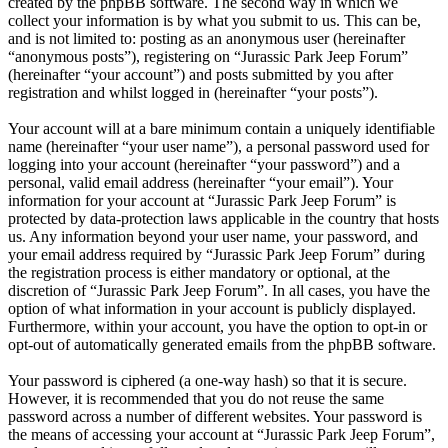
created by the phpBB software. The second way in which we
collect your information is by what you submit to us. This can be,
and is not limited to: posting as an anonymous user (hereinafter
“anonymous posts”), registering on “Jurassic Park Jeep Forum”
(hereinafter “your account”) and posts submitted by you after
registration and whilst logged in (hereinafter “your posts”).
Your account will at a bare minimum contain a uniquely identifiable
name (hereinafter “your user name”), a personal password used for
logging into your account (hereinafter “your password”) and a
personal, valid email address (hereinafter “your email”). Your
information for your account at “Jurassic Park Jeep Forum” is
protected by data-protection laws applicable in the country that hosts
us. Any information beyond your user name, your password, and
your email address required by “Jurassic Park Jeep Forum” during
the registration process is either mandatory or optional, at the
discretion of “Jurassic Park Jeep Forum”. In all cases, you have the
option of what information in your account is publicly displayed.
Furthermore, within your account, you have the option to opt-in or
opt-out of automatically generated emails from the phpBB software.
Your password is ciphered (a one-way hash) so that it is secure.
However, it is recommended that you do not reuse the same
password across a number of different websites. Your password is
the means of accessing your account at “Jurassic Park Jeep Forum”,