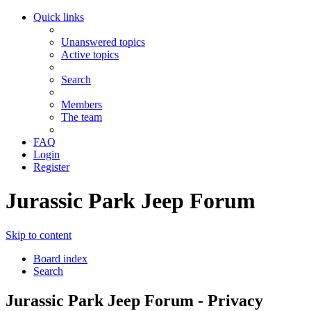
Quick links
Unanswered topics
Active topics
Search
Members
The team
FAQ
Login
Register
Jurassic Park Jeep Forum
Skip to content
Board index
Search
Jurassic Park Jeep Forum - Privacy