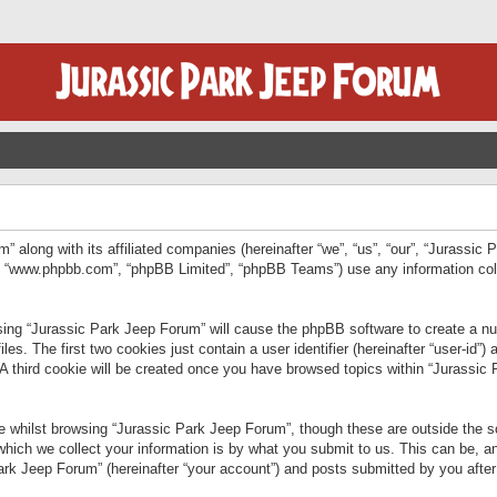
” along with its affiliated companies (hereinafter “we”, “us”, “our”, “Jurassic
e”, “www.phpbb.com”, “phpBB Limited”, “phpBB Teams”) use any information col
wsing “Jurassic Park Jeep Forum” will cause the phpBB software to create a num
. The first two cookies just contain a user identifier (hereinafter “user-id”)
 A third cookie will be created once you have browsed topics within “Jurassic
 whilst browsing “Jurassic Park Jeep Forum”, though these are outside the sc
ich we collect your information is by what you submit to us. This can be, an
rk Jeep Forum” (hereinafter “your account”) and posts submitted by you after re