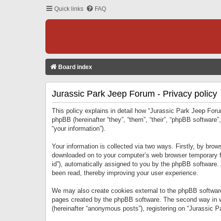
Quick links
FAQ
Board index
Jurassic Park Jeep Forum - Privacy policy
This policy explains in detail how “Jurassic Park Jeep Forum
phpBB (hereinafter “they”, “them”, “their”, “phpBB softwar
“your information”).
Your information is collected via two ways. Firstly, by bro
downloaded on to your computer’s web browser temporary files
id”), automatically assigned to you by the phpBB software.
been read, thereby improving your user experience.
We may also create cookies external to the phpBB software
pages created by the phpBB software. The second way in wh
(hereinafter “anonymous posts”), registering on “Jurassic Pa