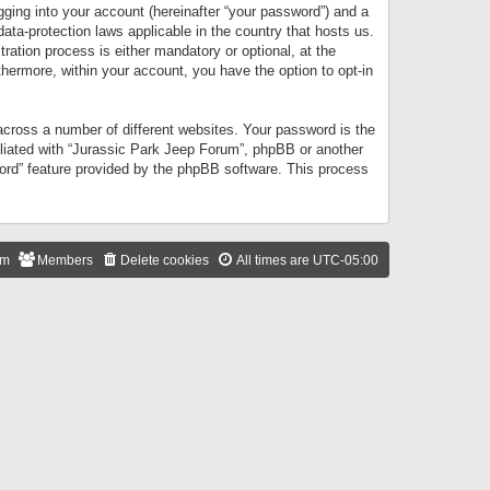
gging into your account (hereinafter “your password”) and a
data-protection laws applicable in the country that hosts us.
ation process is either mandatory or optional, at the
thermore, within your account, you have the option to opt-in
cross a number of different websites. Your password is the
iliated with “Jurassic Park Jeep Forum”, phpBB or another
word” feature provided by the phpBB software. This process
am
Members
Delete cookies
All times are
UTC-05:00