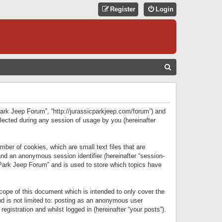
Register
Login
S
E
A
R
 Park Jeep Forum”, “http://jurassicparkjeep.com/forum”) and
C
lected during any session of usage by you (hereinafter
H
ber of cookies, which are small text files that are
 and an anonymous session identifier (hereinafter “session-
 Park Jeep Forum” and is used to store which topics have
ope of this document which is intended to only cover the
d is not limited to: posting as an anonymous user
gistration and whilst logged in (hereinafter “your posts”).