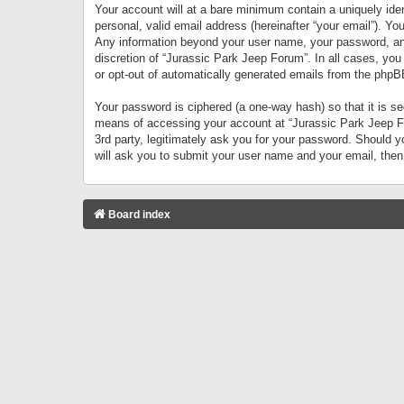
Your account will at a bare minimum contain a uniquely iden
personal, valid email address (hereinafter “your email”). Yo
Any information beyond your user name, your password, and 
discretion of “Jurassic Park Jeep Forum”. In all cases, you
or opt-out of automatically generated emails from the phpB
Your password is ciphered (a one-way hash) so that it is 
means of accessing your account at “Jurassic Park Jeep For
3rd party, legitimately ask you for your password. Should 
will ask you to submit your user name and your email, the
Board index