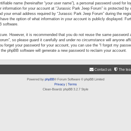
tifiable name (hereinafter “your user name”), a personal password used for lo
ur information for your account at “Jurassic Park Jeep Forum” is protected by 
your email address required by “Jurassic Park Jeep Forum” during the registr
 have the option of what information in your account is publicly displayed. Fur
B software.
secure. However, it is recommended that you do not reuse the same password a
um”, so please guard it carefully and under no circumstance will anyone aff
you forget your password for your account, you can use the “I forgot my pass
n the phpBB software will generate a new password to reclaim your account.
Contact us
The te
Powered by
phpBB
® Forum Software © phpBB Limited
Privacy
|
Terms
Clean-Boardz phpBB 3.2.7 Style