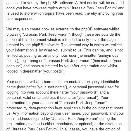
assigned to you by the phpBB software. A third cookie will be created
once you have browsed topics within “Jurassic Park Jeep Forum” and
is used to store which topics have been read, thereby improving your
user experience.
We may also create cookies external to the phpBB software whilst
browsing “Jurassic Park Jeep Forum”, though these are outside the
scope of this document which is intended to only cover the pages
created by the phpBB software. The second way in which we collect
your information is by what you submit to us. This can be, and is not
limited to: posting as an anonymous user (hereinafter “anonymous
posts”), registering on “Jurassic Park Jeep Forum” (hereinafter “your
account”) and posts submitted by you after registration and whilst
logged in (hereinafter “your posts”).
Your account will at a bare minimum contain a uniquely identifiable
name (hereinafter “your user name”), a personal password used for
logging into your account (hereinafter “your password”) and a
personal, valid email address (hereinafter “your email”). Your
information for your account at “Jurassic Park Jeep Forum” is
protected by data-protection laws applicable in the country that hosts
us. Any information beyond your user name, your password, and your
email address required by “Jurassic Park Jeep Forum” during the
registration process is either mandatory or optional, at the discretion
of “Jurassic Park Jeep Forum”. In all cases, you have the option of