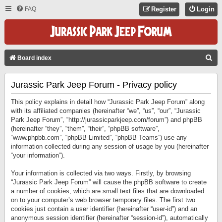
FAQ
Register
Login
S
Board index
E
Jurassic Park Jeep Forum - Privacy policy
A
R
This policy explains in detail how “Jurassic Park Jeep Forum” along
C
with its affiliated companies (hereinafter “we”, “us”, “our”, “Jurassic
Park Jeep Forum”, “http://jurassicparkjeep.com/forum”) and phpBB
H
(hereinafter “they”, “them”, “their”, “phpBB software”,
“www.phpbb.com”, “phpBB Limited”, “phpBB Teams”) use any
information collected during any session of usage by you (hereinafter
“your information”).
Your information is collected via two ways. Firstly, by browsing
“Jurassic Park Jeep Forum” will cause the phpBB software to create
a number of cookies, which are small text files that are downloaded
on to your computer’s web browser temporary files. The first two
cookies just contain a user identifier (hereinafter “user-id”) and an
anonymous session identifier (hereinafter “session-id”), automatically