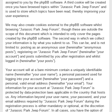
assigned to you by the phpBB software. A third cookie will be created
once you have browsed topics within “Jurassic Park Jeep Forum” and
is used to store which topics have been read, thereby improving your
user experience.
We may also create cookies external to the phpBB software whilst
browsing “Jurassic Park Jeep Forum”, though these are outside the
scope of this document which is intended to only cover the pages
created by the phpBB software. The second way in which we collect
your information is by what you submit to us. This can be, and is not
limited to: posting as an anonymous user (hereinafter “anonymous
posts”), registering on “Jurassic Park Jeep Forum” (hereinafter “your
account”) and posts submitted by you after registration and whilst
logged in (hereinafter “your posts”).
Your account will at a bare minimum contain a uniquely identifiable
name (hereinafter “your user name”), a personal password used for
logging into your account (hereinafter “your password”) and a
personal, valid email address (hereinafter “your email”). Your
information for your account at “Jurassic Park Jeep Forum” is
protected by data-protection laws applicable in the country that hosts
us. Any information beyond your user name, your password, and your
email address required by “Jurassic Park Jeep Forum” during the
registration process is either mandatory or optional, at the discretion
of “Jurassic Park Jeep Forum”. In all cases, you have the option of