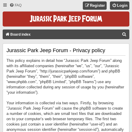
FAQ
Register
Login
S
Board index
E
Jurassic Park Jeep Forum - Privacy policy
A
R
This policy explains in detail how “Jurassic Park Jeep Forum” along
C
with its affiliated companies (hereinafter “we”, “us”, “our”, “Jurassic
Park Jeep Forum”, “http://jurassicparkjeep.com/forum”) and phpBB
H
(hereinafter “they”, “them”, “their”, “phpBB software”,
“www.phpbb.com”, “phpBB Limited”, “phpBB Teams”) use any
information collected during any session of usage by you (hereinafter
“your information”).
Your information is collected via two ways. Firstly, by browsing
“Jurassic Park Jeep Forum” will cause the phpBB software to create
a number of cookies, which are small text files that are downloaded
on to your computer’s web browser temporary files. The first two
cookies just contain a user identifier (hereinafter “user-id”) and an
anonymous session identifier (hereinafter “session-id”), automatically