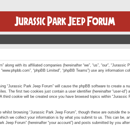
” along with its affiliated companies (hereinafter “we”, “us”, “our”, “Jurassic
e”, “www.phpbb.com”, “phpBB Limited”, “phpBB Teams”) use any information col
wsing “Jurassic Park Jeep Forum” will cause the phpBB software to create a num
. The first two cookies just contain a user identifier (hereinafter “user-id”)
 A third cookie will be created once you have browsed topics within “Jurassic
 whilst browsing “Jurassic Park Jeep Forum”, though these are outside the sc
ich we collect your information is by what you submit to us. This can be, an
rk Jeep Forum” (hereinafter “your account”) and posts submitted by you after re