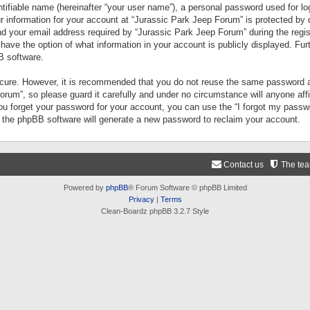
tifiable name (hereinafter “your user name”), a personal password used for lo
ur information for your account at “Jurassic Park Jeep Forum” is protected by 
your email address required by “Jurassic Park Jeep Forum” during the registr
 have the option of what information in your account is publicly displayed. Fur
B software.
secure. However, it is recommended that you do not reuse the same password a
um”, so please guard it carefully and under no circumstance will anyone aff
you forget your password for your account, you can use the “I forgot my pass
n the phpBB software will generate a new password to reclaim your account.
Contact us
The te
Powered by
phpBB
® Forum Software © phpBB Limited
Privacy
|
Terms
Clean-Boardz phpBB 3.2.7 Style