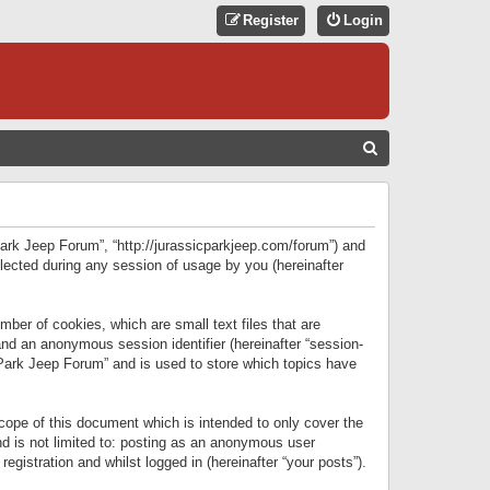
Register
Login
S
E
A
R
 Park Jeep Forum”, “http://jurassicparkjeep.com/forum”) and
C
lected during any session of usage by you (hereinafter
H
ber of cookies, which are small text files that are
 and an anonymous session identifier (hereinafter “session-
 Park Jeep Forum” and is used to store which topics have
ope of this document which is intended to only cover the
d is not limited to: posting as an anonymous user
gistration and whilst logged in (hereinafter “your posts”).