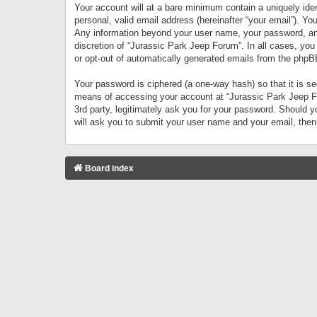
Your account will at a bare minimum contain a uniquely iden
personal, valid email address (hereinafter “your email”). Yo
Any information beyond your user name, your password, and 
discretion of “Jurassic Park Jeep Forum”. In all cases, you
or opt-out of automatically generated emails from the phpB
Your password is ciphered (a one-way hash) so that it is 
means of accessing your account at “Jurassic Park Jeep For
3rd party, legitimately ask you for your password. Should 
will ask you to submit your user name and your email, the
Board index