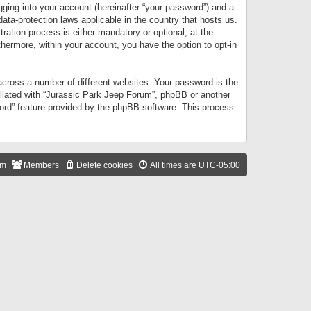
gging into your account (hereinafter “your password”) and a
data-protection laws applicable in the country that hosts us.
ation process is either mandatory or optional, at the
thermore, within your account, you have the option to opt-in
cross a number of different websites. Your password is the
iliated with “Jurassic Park Jeep Forum”, phpBB or another
word” feature provided by the phpBB software. This process
am
Members
Delete cookies
All times are
UTC-05:00