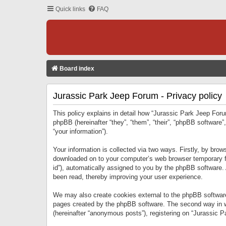
Quick links
FAQ
Board index
Jurassic Park Jeep Forum - Privacy policy
This policy explains in detail how “Jurassic Park Jeep Forum
phpBB (hereinafter “they”, “them”, “their”, “phpBB softwar
“your information”).
Your information is collected via two ways. Firstly, by bro
downloaded on to your computer’s web browser temporary files
id”), automatically assigned to you by the phpBB software.
been read, thereby improving your user experience.
We may also create cookies external to the phpBB software
pages created by the phpBB software. The second way in wh
(hereinafter “anonymous posts”), registering on “Jurassic Pa