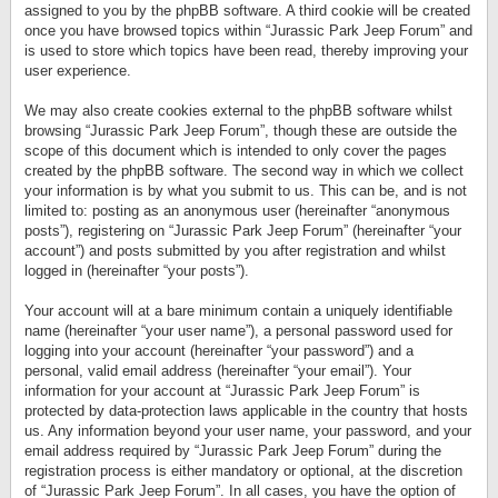
assigned to you by the phpBB software. A third cookie will be created
once you have browsed topics within “Jurassic Park Jeep Forum” and
is used to store which topics have been read, thereby improving your
user experience.
We may also create cookies external to the phpBB software whilst
browsing “Jurassic Park Jeep Forum”, though these are outside the
scope of this document which is intended to only cover the pages
created by the phpBB software. The second way in which we collect
your information is by what you submit to us. This can be, and is not
limited to: posting as an anonymous user (hereinafter “anonymous
posts”), registering on “Jurassic Park Jeep Forum” (hereinafter “your
account”) and posts submitted by you after registration and whilst
logged in (hereinafter “your posts”).
Your account will at a bare minimum contain a uniquely identifiable
name (hereinafter “your user name”), a personal password used for
logging into your account (hereinafter “your password”) and a
personal, valid email address (hereinafter “your email”). Your
information for your account at “Jurassic Park Jeep Forum” is
protected by data-protection laws applicable in the country that hosts
us. Any information beyond your user name, your password, and your
email address required by “Jurassic Park Jeep Forum” during the
registration process is either mandatory or optional, at the discretion
of “Jurassic Park Jeep Forum”. In all cases, you have the option of