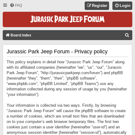
FAQ
Register
Login
S
Board index
E
Jurassic Park Jeep Forum - Privacy policy
A
R
This policy explains in detail how “Jurassic Park Jeep Forum” along
C
with its affiliated companies (hereinafter “we”, “us”, “our”, “Jurassic
Park Jeep Forum”, “http://jurassicparkjeep.com/forum”) and phpBB
H
(hereinafter “they”, “them”, “their”, “phpBB software”,
“www.phpbb.com”, “phpBB Limited”, “phpBB Teams”) use any
information collected during any session of usage by you (hereinafter
“your information”).
Your information is collected via two ways. Firstly, by browsing
“Jurassic Park Jeep Forum” will cause the phpBB software to create
a number of cookies, which are small text files that are downloaded
on to your computer’s web browser temporary files. The first two
cookies just contain a user identifier (hereinafter “user-id”) and an
anonymous session identifier (hereinafter “session-id”), automatically