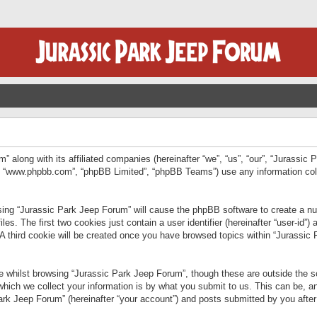
” along with its affiliated companies (hereinafter “we”, “us”, “our”, “Jurassic
e”, “www.phpbb.com”, “phpBB Limited”, “phpBB Teams”) use any information col
wsing “Jurassic Park Jeep Forum” will cause the phpBB software to create a num
. The first two cookies just contain a user identifier (hereinafter “user-id”)
 A third cookie will be created once you have browsed topics within “Jurassic
 whilst browsing “Jurassic Park Jeep Forum”, though these are outside the sc
ich we collect your information is by what you submit to us. This can be, an
rk Jeep Forum” (hereinafter “your account”) and posts submitted by you after re