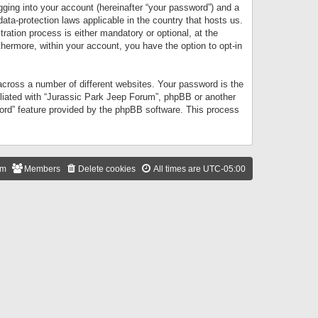
gging into your account (hereinafter “your password”) and a
data-protection laws applicable in the country that hosts us.
ation process is either mandatory or optional, at the
thermore, within your account, you have the option to opt-in
cross a number of different websites. Your password is the
iliated with “Jurassic Park Jeep Forum”, phpBB or another
word” feature provided by the phpBB software. This process
am
Members
Delete cookies
All times are
UTC-05:00