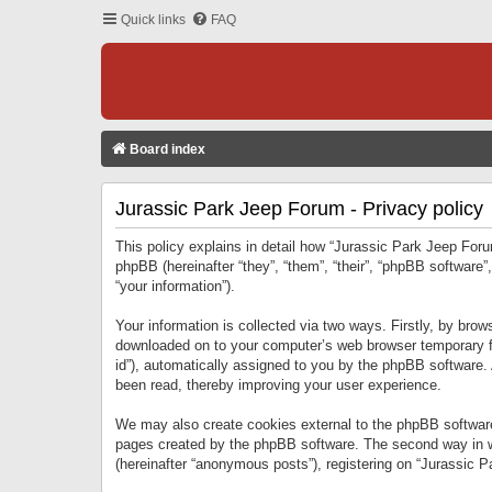
Quick links
FAQ
Board index
Jurassic Park Jeep Forum - Privacy policy
This policy explains in detail how “Jurassic Park Jeep Forum
phpBB (hereinafter “they”, “them”, “their”, “phpBB softwar
“your information”).
Your information is collected via two ways. Firstly, by bro
downloaded on to your computer’s web browser temporary files
id”), automatically assigned to you by the phpBB software.
been read, thereby improving your user experience.
We may also create cookies external to the phpBB software
pages created by the phpBB software. The second way in wh
(hereinafter “anonymous posts”), registering on “Jurassic Pa