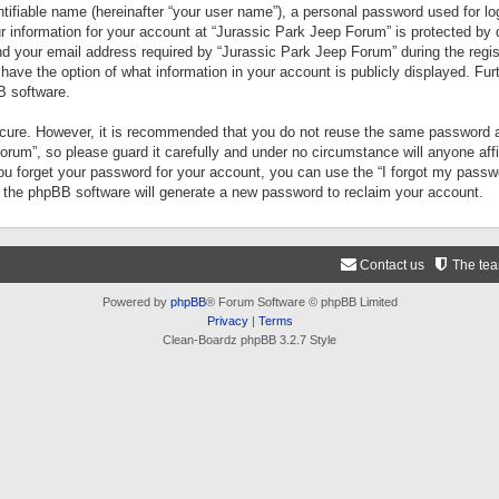
tifiable name (hereinafter “your user name”), a personal password used for lo
ur information for your account at “Jurassic Park Jeep Forum” is protected by 
your email address required by “Jurassic Park Jeep Forum” during the registr
 have the option of what information in your account is publicly displayed. Fur
B software.
secure. However, it is recommended that you do not reuse the same password a
um”, so please guard it carefully and under no circumstance will anyone aff
you forget your password for your account, you can use the “I forgot my pass
n the phpBB software will generate a new password to reclaim your account.
Contact us
The te
Powered by
phpBB
® Forum Software © phpBB Limited
Privacy
|
Terms
Clean-Boardz phpBB 3.2.7 Style