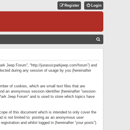
Register
Login
S
E
A
R
 Park Jeep Forum”, “http://jurassicparkjeep.com/forum”) and
C
lected during any session of usage by you (hereinafter
H
ber of cookies, which are small text files that are
 and an anonymous session identifier (hereinafter “session-
 Park Jeep Forum” and is used to store which topics have
ope of this document which is intended to only cover the
d is not limited to: posting as an anonymous user
gistration and whilst logged in (hereinafter “your posts”).