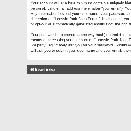
Your account will at a bare minimum contain a uniquely iden
personal, valid email address (hereinafter “your email”). Yo
Any information beyond your user name, your password, and 
discretion of “Jurassic Park Jeep Forum”. In all cases, you
or opt-out of automatically generated emails from the phpB
Your password is ciphered (a one-way hash) so that it is 
means of accessing your account at “Jurassic Park Jeep For
3rd party, legitimately ask you for your password. Should 
will ask you to submit your user name and your email, the
Board index