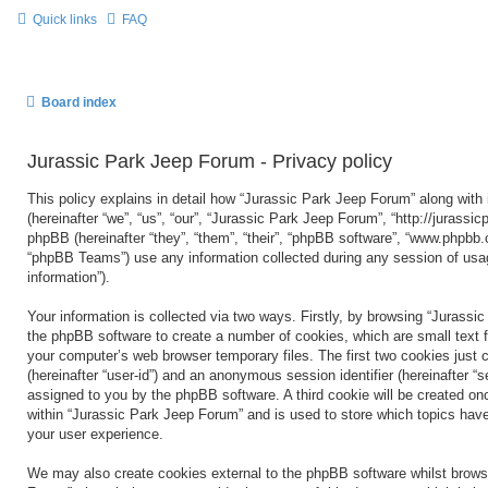
Quick links
FAQ
Board index
Jurassic Park Jeep Forum - Privacy policy
This policy explains in detail how “Jurassic Park Jeep Forum” along with 
(hereinafter “we”, “us”, “our”, “Jurassic Park Jeep Forum”, “http://jurass
phpBB (hereinafter “they”, “them”, “their”, “phpBB software”, “www.phpbb
“phpBB Teams”) use any information collected during any session of usag
information”).
Your information is collected via two ways. Firstly, by browsing “Jurassi
the phpBB software to create a number of cookies, which are small text f
your computer’s web browser temporary files. The first two cookies just co
(hereinafter “user-id”) and an anonymous session identifier (hereinafter “s
assigned to you by the phpBB software. A third cookie will be created o
within “Jurassic Park Jeep Forum” and is used to store which topics hav
your user experience.
We may also create cookies external to the phpBB software whilst brows