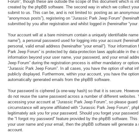
Forum”, though these are outside the scope of this document which is in
created by the phpBB software. The second way in which we collect your
submit to us. This can be, and is not limited to: posting as an anonymous
“anonymous posts”), registering on “Jurassic Park Jeep Forum” (hereinaft
submitted by you after registration and whilst logged in (hereinafter “your 
Your account will at a bare minimum contain a uniquely identifiable name 
name”), a personal password used for logging into your account (hereinaf
personal, valid email address (hereinafter “your email”). Your information 
Park Jeep Forum” is protected by data-protection laws applicable in the 
information beyond your user name, your password, and your email addre
Jeep Forum” during the registration process is either mandatory or optional
“Jurassic Park Jeep Forum”. In all cases, you have the option of what inf
publicly displayed. Furthermore, within your account, you have the option 
automatically generated emails from the phpBB software.
Your password is ciphered (a one-way hash) so that it is secure. Howeve
do not reuse the same password across a number of different websites. 
accessing your account at “Jurassic Park Jeep Forum”, so please guard i
circumstance will anyone affiliated with “Jurassic Park Jeep Forum”, php
legitimately ask you for your password. Should you forget your password
the “I forgot my password” feature provided by the phpBB software. This 
your user name and your email, then the phpBB software will generate a
account.