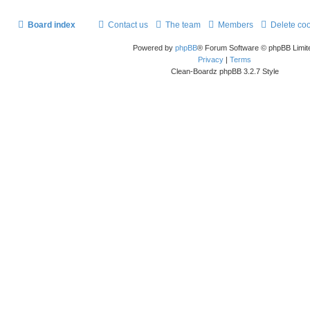
Board index
Contact us
The team
Members
Delete co
Powered by
phpBB
® Forum Software © phpBB Limit
Privacy
|
Terms
Clean-Boardz phpBB 3.2.7 Style