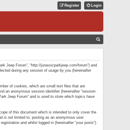
Register
Login
S
E
A
R
 Park Jeep Forum”, “http://jurassicparkjeep.com/forum”) and
C
lected during any session of usage by you (hereinafter
H
ber of cookies, which are small text files that are
 and an anonymous session identifier (hereinafter “session-
 Park Jeep Forum” and is used to store which topics have
ope of this document which is intended to only cover the
d is not limited to: posting as an anonymous user
gistration and whilst logged in (hereinafter “your posts”).