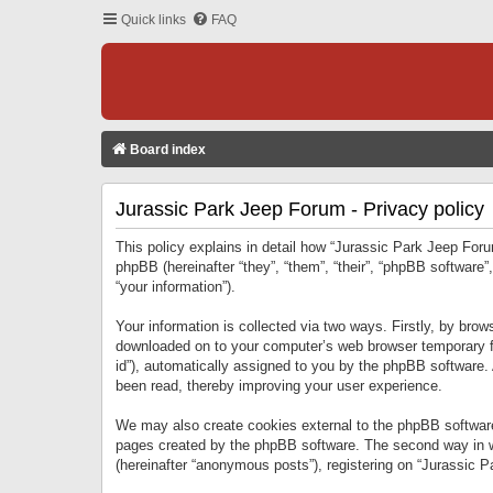
Quick links
FAQ
Board index
Jurassic Park Jeep Forum - Privacy policy
This policy explains in detail how “Jurassic Park Jeep Forum
phpBB (hereinafter “they”, “them”, “their”, “phpBB softwar
“your information”).
Your information is collected via two ways. Firstly, by bro
downloaded on to your computer’s web browser temporary files
id”), automatically assigned to you by the phpBB software.
been read, thereby improving your user experience.
We may also create cookies external to the phpBB software
pages created by the phpBB software. The second way in wh
(hereinafter “anonymous posts”), registering on “Jurassic Pa