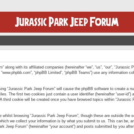
” along with its affiliated companies (hereinafter “we”, “us”, “our”, “Jurassic
e”, “www.phpbb.com”, “phpBB Limited”, “phpBB Teams”) use any information col
wsing “Jurassic Park Jeep Forum” will cause the phpBB software to create a num
. The first two cookies just contain a user identifier (hereinafter “user-id”)
 A third cookie will be created once you have browsed topics within “Jurassic
 whilst browsing “Jurassic Park Jeep Forum”, though these are outside the sc
ich we collect your information is by what you submit to us. This can be, an
rk Jeep Forum” (hereinafter “your account”) and posts submitted by you after re