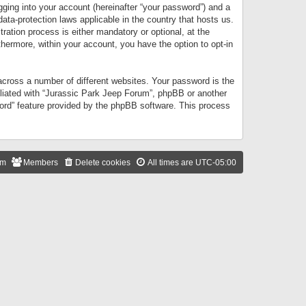
gging into your account (hereinafter “your password”) and a
data-protection laws applicable in the country that hosts us.
ation process is either mandatory or optional, at the
thermore, within your account, you have the option to opt-in
cross a number of different websites. Your password is the
iliated with “Jurassic Park Jeep Forum”, phpBB or another
word” feature provided by the phpBB software. This process
am
Members
Delete cookies
All times are
UTC-05:00