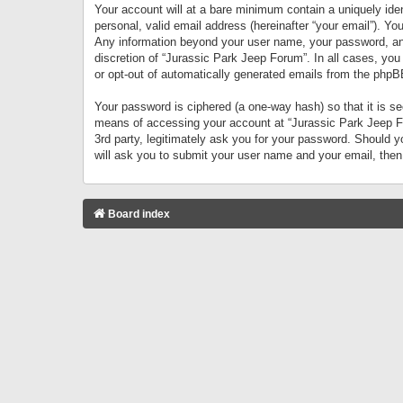
Your account will at a bare minimum contain a uniquely iden
personal, valid email address (hereinafter “your email”). Yo
Any information beyond your user name, your password, and 
discretion of “Jurassic Park Jeep Forum”. In all cases, you
or opt-out of automatically generated emails from the phpB
Your password is ciphered (a one-way hash) so that it is 
means of accessing your account at “Jurassic Park Jeep For
3rd party, legitimately ask you for your password. Should 
will ask you to submit your user name and your email, the
Board index