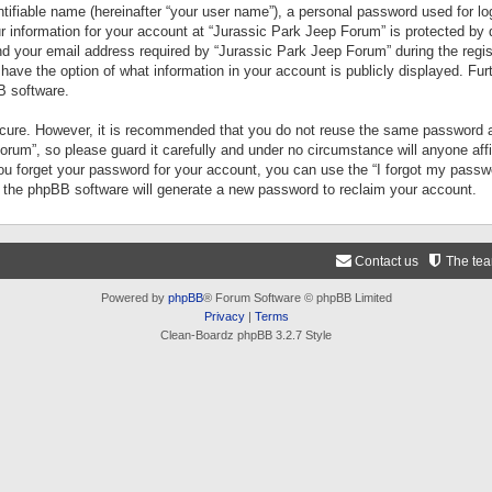
tifiable name (hereinafter “your user name”), a personal password used for lo
ur information for your account at “Jurassic Park Jeep Forum” is protected by 
your email address required by “Jurassic Park Jeep Forum” during the registr
 have the option of what information in your account is publicly displayed. Fur
B software.
secure. However, it is recommended that you do not reuse the same password a
um”, so please guard it carefully and under no circumstance will anyone aff
you forget your password for your account, you can use the “I forgot my pass
n the phpBB software will generate a new password to reclaim your account.
Contact us
The te
Powered by
phpBB
® Forum Software © phpBB Limited
Privacy
|
Terms
Clean-Boardz phpBB 3.2.7 Style