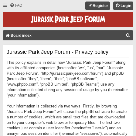
FAQ
Register
Login
S
Board index
E
Jurassic Park Jeep Forum - Privacy policy
A
R
This policy explains in detail how “Jurassic Park Jeep Forum” along
C
with its affiliated companies (hereinafter “we”, “us”, “our”, “Jurassic
Park Jeep Forum”, “http://jurassicparkjeep.com/forum”) and phpBB
H
(hereinafter “they”, “them”, “their”, “phpBB software”,
“www.phpbb.com”, “phpBB Limited”, “phpBB Teams”) use any
information collected during any session of usage by you (hereinafter
“your information”).
Your information is collected via two ways. Firstly, by browsing
“Jurassic Park Jeep Forum” will cause the phpBB software to create
a number of cookies, which are small text files that are downloaded
on to your computer’s web browser temporary files. The first two
cookies just contain a user identifier (hereinafter “user-id”) and an
anonymous session identifier (hereinafter “session-id”), automatically