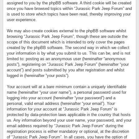
assigned to you by the phpBB software. A third cookie will be created
once you have browsed topics within “Jurassic Park Jeep Forum” and
is used to store which topics have been read, thereby improving your
user experience.
We may also create cookies external to the phpBB software whilst
browsing “Jurassic Park Jeep Forum”, though these are outside the
scope of this document which is intended to only cover the pages
created by the phpBB software. The second way in which we collect
your information is by what you submit to us. This can be, and is not
limited to: posting as an anonymous user (hereinafter “anonymous
posts”), registering on “Jurassic Park Jeep Forum” (hereinafter “your
account”) and posts submitted by you after registration and whilst
logged in (hereinafter “your posts”).
Your account will at a bare minimum contain a uniquely identifiable
name (hereinafter “your user name”), a personal password used for
logging into your account (hereinafter “your password”) and a
personal, valid email address (hereinafter “your email”). Your
information for your account at “Jurassic Park Jeep Forum” is
protected by data-protection laws applicable in the country that hosts
us. Any information beyond your user name, your password, and your
email address required by “Jurassic Park Jeep Forum” during the
registration process is either mandatory or optional, at the discretion
of “Jurassic Park Jeep Forum”. In all cases, you have the option of