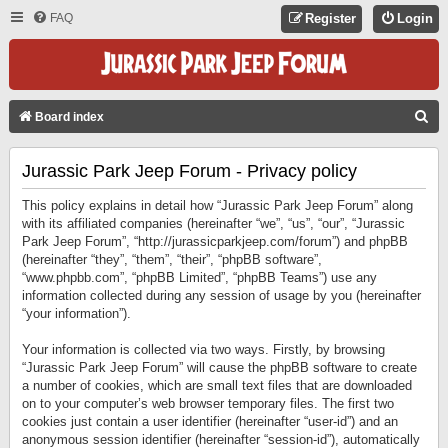
FAQ
Register
Login
S
Board index
E
Jurassic Park Jeep Forum - Privacy policy
A
R
This policy explains in detail how “Jurassic Park Jeep Forum” along
C
with its affiliated companies (hereinafter “we”, “us”, “our”, “Jurassic
Park Jeep Forum”, “http://jurassicparkjeep.com/forum”) and phpBB
H
(hereinafter “they”, “them”, “their”, “phpBB software”,
“www.phpbb.com”, “phpBB Limited”, “phpBB Teams”) use any
information collected during any session of usage by you (hereinafter
“your information”).
Your information is collected via two ways. Firstly, by browsing
“Jurassic Park Jeep Forum” will cause the phpBB software to create
a number of cookies, which are small text files that are downloaded
on to your computer’s web browser temporary files. The first two
cookies just contain a user identifier (hereinafter “user-id”) and an
anonymous session identifier (hereinafter “session-id”), automatically