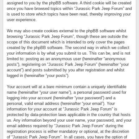
assigned to you by the phpBB software. A third cookie will be created
once you have browsed topics within “Jurassic Park Jeep Forum” and
is used to store which topics have been read, thereby improving your
user experience.
We may also create cookies external to the phpBB software whilst
browsing “Jurassic Park Jeep Forum”, though these are outside the
scope of this document which is intended to only cover the pages
created by the phpBB software. The second way in which we collect
your information is by what you submit to us. This can be, and is not
limited to: posting as an anonymous user (hereinafter “anonymous
posts”), registering on “Jurassic Park Jeep Forum” (hereinafter “your
account”) and posts submitted by you after registration and whilst
logged in (hereinafter “your posts”).
Your account will at a bare minimum contain a uniquely identifiable
name (hereinafter “your user name”), a personal password used for
logging into your account (hereinafter “your password”) and a
personal, valid email address (hereinafter “your email”). Your
information for your account at “Jurassic Park Jeep Forum” is
protected by data-protection laws applicable in the country that hosts
us. Any information beyond your user name, your password, and your
email address required by “Jurassic Park Jeep Forum” during the
registration process is either mandatory or optional, at the discretion
of “Jurassic Park Jeep Forum”. In all cases, you have the option of