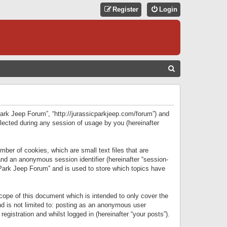
Register
Login
S
E
A
R
 Park Jeep Forum”, “http://jurassicparkjeep.com/forum”) and
C
lected during any session of usage by you (hereinafter
H
ber of cookies, which are small text files that are
 and an anonymous session identifier (hereinafter “session-
 Park Jeep Forum” and is used to store which topics have
ope of this document which is intended to only cover the
d is not limited to: posting as an anonymous user
gistration and whilst logged in (hereinafter “your posts”).