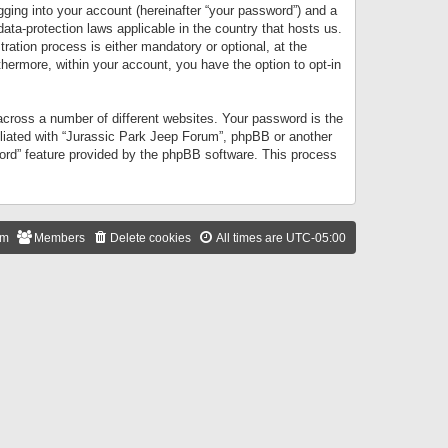
gging into your account (hereinafter “your password”) and a
data-protection laws applicable in the country that hosts us.
ation process is either mandatory or optional, at the
thermore, within your account, you have the option to opt-in
cross a number of different websites. Your password is the
iliated with “Jurassic Park Jeep Forum”, phpBB or another
word” feature provided by the phpBB software. This process
am
Members
Delete cookies
All times are
UTC-05:00