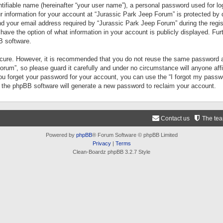
tifiable name (hereinafter “your user name”), a personal password used for lo
ur information for your account at “Jurassic Park Jeep Forum” is protected by 
your email address required by “Jurassic Park Jeep Forum” during the registr
 have the option of what information in your account is publicly displayed. Fur
B software.
secure. However, it is recommended that you do not reuse the same password a
um”, so please guard it carefully and under no circumstance will anyone aff
you forget your password for your account, you can use the “I forgot my pass
n the phpBB software will generate a new password to reclaim your account.
Contact us
The te
Powered by
phpBB
® Forum Software © phpBB Limited
Privacy
|
Terms
Clean-Boardz phpBB 3.2.7 Style