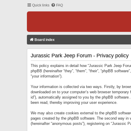
Quick links
FAQ
Board index
Jurassic Park Jeep Forum - Privacy policy
This policy explains in detail how “Jurassic Park Jeep Forum
phpBB (hereinafter “they”, “them”, “their”, “phpBB softwar
“your information”).
Your information is collected via two ways. Firstly, by bro
downloaded on to your computer’s web browser temporary files
id”), automatically assigned to you by the phpBB software.
been read, thereby improving your user experience.
We may also create cookies external to the phpBB software
pages created by the phpBB software. The second way in wh
(hereinafter “anonymous posts”), registering on “Jurassic Pa