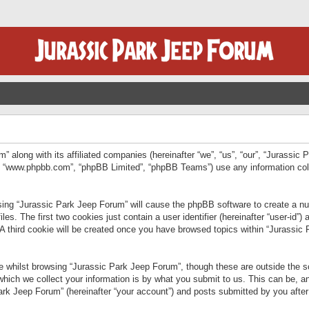
” along with its affiliated companies (hereinafter “we”, “us”, “our”, “Jurassic
e”, “www.phpbb.com”, “phpBB Limited”, “phpBB Teams”) use any information col
wsing “Jurassic Park Jeep Forum” will cause the phpBB software to create a num
. The first two cookies just contain a user identifier (hereinafter “user-id”)
 A third cookie will be created once you have browsed topics within “Jurassic
 whilst browsing “Jurassic Park Jeep Forum”, though these are outside the sc
ich we collect your information is by what you submit to us. This can be, an
rk Jeep Forum” (hereinafter “your account”) and posts submitted by you after re