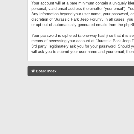
Your account will at a bare minimum contain a uniquely iden
personal, valid email address (hereinafter “your email”). Yo
Any information beyond your user name, your password, and 
discretion of “Jurassic Park Jeep Forum”. In all cases, you
or opt-out of automatically generated emails from the phpB
Your password is ciphered (a one-way hash) so that it is 
means of accessing your account at “Jurassic Park Jeep For
3rd party, legitimately ask you for your password. Should 
will ask you to submit your user name and your email, the
Board index