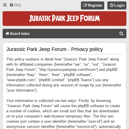
FAQ
Register
Login
S
Board index
E
Jurassic Park Jeep Forum - Privacy policy
A
R
This policy explains in detail how “Jurassic Park Jeep Forum” along
C
with its affiliated companies (hereinafter “we”, “us”, “our”, “Jurassic
Park Jeep Forum”, “http://jurassicparkjeep.com/forum”) and phpBB
H
(hereinafter “they”, “them”, “their”, “phpBB software”,
“www.phpbb.com”, “phpBB Limited”, “phpBB Teams”) use any
information collected during any session of usage by you (hereinafter
“your information”).
Your information is collected via two ways. Firstly, by browsing
“Jurassic Park Jeep Forum” will cause the phpBB software to create
a number of cookies, which are small text files that are downloaded
on to your computer’s web browser temporary files. The first two
cookies just contain a user identifier (hereinafter “user-id”) and an
anonymous session identifier (hereinafter “session-id”), automatically