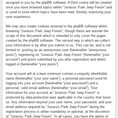
assigned to you by the phpBB software. A third cookie will be created
once you have browsed topics within “Jurassic Park Jeep Forum” and
is used to store which topics have been read, thereby improving your
user experience.
We may also create cookies external to the phpBB software whilst
browsing “Jurassic Park Jeep Forum”, though these are outside the
scope of this document which is intended to only cover the pages
created by the phpBB software. The second way in which we collect
your information is by what you submit to us. This can be, and is not
limited to: posting as an anonymous user (hereinafter “anonymous
posts”), registering on “Jurassic Park Jeep Forum” (hereinafter “your
account”) and posts submitted by you after registration and whilst
logged in (hereinafter “your posts”).
Your account will at a bare minimum contain a uniquely identifiable
name (hereinafter “your user name”), a personal password used for
logging into your account (hereinafter “your password”) and a
personal, valid email address (hereinafter “your email”). Your
information for your account at “Jurassic Park Jeep Forum” is
protected by data-protection laws applicable in the country that hosts
us. Any information beyond your user name, your password, and your
email address required by “Jurassic Park Jeep Forum” during the
registration process is either mandatory or optional, at the discretion
of “Jurassic Park Jeep Forum”. In all cases, you have the option of