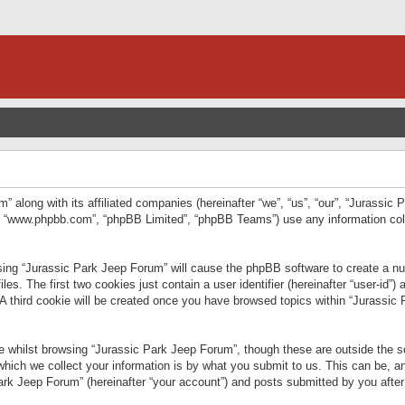
” along with its affiliated companies (hereinafter “we”, “us”, “our”, “Jurassic
e”, “www.phpbb.com”, “phpBB Limited”, “phpBB Teams”) use any information col
wsing “Jurassic Park Jeep Forum” will cause the phpBB software to create a num
. The first two cookies just contain a user identifier (hereinafter “user-id”)
 A third cookie will be created once you have browsed topics within “Jurassic
 whilst browsing “Jurassic Park Jeep Forum”, though these are outside the sc
ich we collect your information is by what you submit to us. This can be, an
rk Jeep Forum” (hereinafter “your account”) and posts submitted by you after re