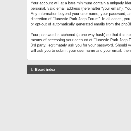
Your account will at a bare minimum contain a uniquely iden
personal, valid email address (hereinafter “your email”). Yo
Any information beyond your user name, your password, and 
discretion of “Jurassic Park Jeep Forum”. In all cases, you
or opt-out of automatically generated emails from the phpB
Your password is ciphered (a one-way hash) so that it is 
means of accessing your account at “Jurassic Park Jeep For
3rd party, legitimately ask you for your password. Should 
will ask you to submit your user name and your email, the
Board index