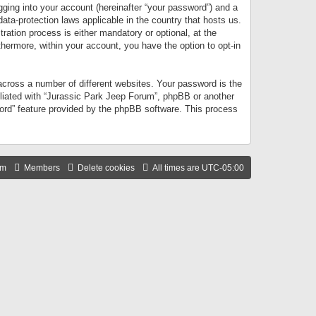
gging into your account (hereinafter “your password”) and a
data-protection laws applicable in the country that hosts us.
ation process is either mandatory or optional, at the
thermore, within your account, you have the option to opt-in
cross a number of different websites. Your password is the
iliated with “Jurassic Park Jeep Forum”, phpBB or another
word” feature provided by the phpBB software. This process
am
Members
Delete cookies
All times are
UTC-05:00