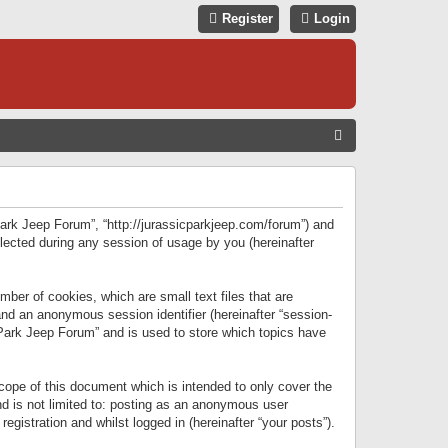
Register
Login
S
E
A
R
 Park Jeep Forum”, “http://jurassicparkjeep.com/forum”) and
C
lected during any session of usage by you (hereinafter
H
ber of cookies, which are small text files that are
 and an anonymous session identifier (hereinafter “session-
 Park Jeep Forum” and is used to store which topics have
ope of this document which is intended to only cover the
d is not limited to: posting as an anonymous user
gistration and whilst logged in (hereinafter “your posts”).