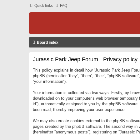
Quick links
FAQ
Board index
Jurassic Park Jeep Forum - Privacy policy
This policy explains in detail how “Jurassic Park Jeep Forum
phpBB (hereinafter “they”, “them”, “their”, “phpBB softwar
“your information”).
Your information is collected via two ways. Firstly, by bro
downloaded on to your computer’s web browser temporary files
id”), automatically assigned to you by the phpBB software.
been read, thereby improving your user experience.
We may also create cookies external to the phpBB software
pages created by the phpBB software. The second way in wh
(hereinafter “anonymous posts”), registering on “Jurassic Pa