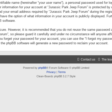
tifiable name (hereinafter “your user name”), a personal password used for lo
ur information for your account at “Jurassic Park Jeep Forum” is protected by 
your email address required by “Jurassic Park Jeep Forum” during the registr
 have the option of what information in your account is publicly displayed. Fur
B software.
secure. However, it is recommended that you do not reuse the same password a
um”, so please guard it carefully and under no circumstance will anyone aff
you forget your password for your account, you can use the “I forgot my pass
n the phpBB software will generate a new password to reclaim your account.
Contact us
The te
Powered by
phpBB
® Forum Software © phpBB Limited
Privacy
|
Terms
Clean-Boardz phpBB 3.2.7 Style