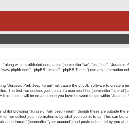
” along with its affiliated companies (hereinafter “we”, “us”, “our”, “Jurassic
e”, “www.phpbb.com”, “phpBB Limited”, “phpBB Teams”) use any information col
wsing “Jurassic Park Jeep Forum” will cause the phpBB software to create a num
. The first two cookies just contain a user identifier (hereinafter “user-id”)
 A third cookie will be created once you have browsed topics within “Jurassic
 whilst browsing “Jurassic Park Jeep Forum”, though these are outside the sc
ich we collect your information is by what you submit to us. This can be, an
rk Jeep Forum” (hereinafter “your account”) and posts submitted by you after re