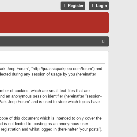
Register
Login
S
E
A
R
 Park Jeep Forum”, “http://jurassicparkjeep.com/forum”) and
C
lected during any session of usage by you (hereinafter
H
ber of cookies, which are small text files that are
 and an anonymous session identifier (hereinafter “session-
 Park Jeep Forum” and is used to store which topics have
ope of this document which is intended to only cover the
d is not limited to: posting as an anonymous user
gistration and whilst logged in (hereinafter “your posts”).