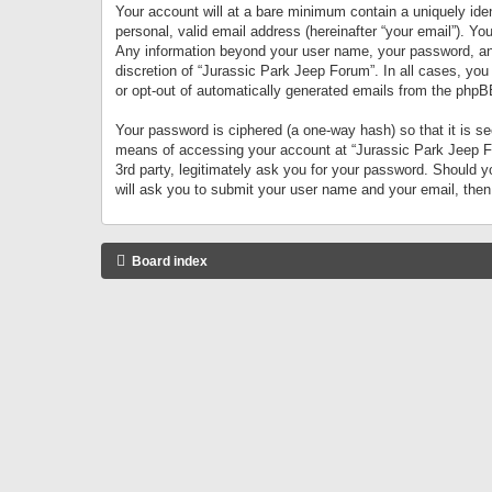
Your account will at a bare minimum contain a uniquely iden
personal, valid email address (hereinafter “your email”). Yo
Any information beyond your user name, your password, and 
discretion of “Jurassic Park Jeep Forum”. In all cases, you
or opt-out of automatically generated emails from the phpB
Your password is ciphered (a one-way hash) so that it is 
means of accessing your account at “Jurassic Park Jeep For
3rd party, legitimately ask you for your password. Should 
will ask you to submit your user name and your email, the
Board index