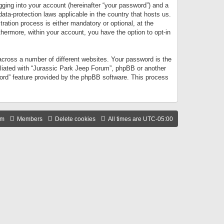
gging into your account (hereinafter “your password”) and a
data-protection laws applicable in the country that hosts us.
ation process is either mandatory or optional, at the
thermore, within your account, you have the option to opt-in
cross a number of different websites. Your password is the
iliated with “Jurassic Park Jeep Forum”, phpBB or another
word” feature provided by the phpBB software. This process
am
Members
Delete cookies
All times are
UTC-05:00