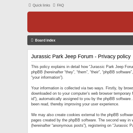
Quick links
FAQ
Board index
Jurassic Park Jeep Forum - Privacy policy
This policy explains in detail how “Jurassic Park Jeep Forum
phpBB (hereinafter “they”, “them”, “their”, “phpBB softwar
“your information”).
Your information is collected via two ways. Firstly, by bro
downloaded on to your computer’s web browser temporary files
id”), automatically assigned to you by the phpBB software.
been read, thereby improving your user experience.
We may also create cookies external to the phpBB software
pages created by the phpBB software. The second way in wh
(hereinafter “anonymous posts”), registering on “Jurassic Pa