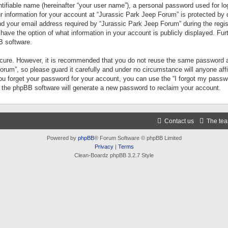
tifiable name (hereinafter “your user name”), a personal password used for lo
ur information for your account at “Jurassic Park Jeep Forum” is protected by 
your email address required by “Jurassic Park Jeep Forum” during the registr
 have the option of what information in your account is publicly displayed. Fur
B software.
secure. However, it is recommended that you do not reuse the same password a
um”, so please guard it carefully and under no circumstance will anyone aff
you forget your password for your account, you can use the “I forgot my pass
n the phpBB software will generate a new password to reclaim your account.
Contact us
The te
Powered by
phpBB
® Forum Software © phpBB Limited
Privacy
|
Terms
Clean-Boardz phpBB 3.2.7 Style