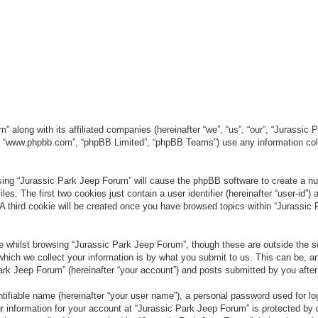
” along with its affiliated companies (hereinafter “we”, “us”, “our”, “Jurassic
e”, “www.phpbb.com”, “phpBB Limited”, “phpBB Teams”) use any information col
wsing “Jurassic Park Jeep Forum” will cause the phpBB software to create a num
. The first two cookies just contain a user identifier (hereinafter “user-id”)
 A third cookie will be created once you have browsed topics within “Jurassic
 whilst browsing “Jurassic Park Jeep Forum”, though these are outside the sc
ich we collect your information is by what you submit to us. This can be, an
rk Jeep Forum” (hereinafter “your account”) and posts submitted by you after re
tifiable name (hereinafter “your user name”), a personal password used for lo
ur information for your account at “Jurassic Park Jeep Forum” is protected by 