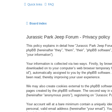
Quick links
FAQ
Board index
Jurassic Park Jeep Forum - Privacy policy
This policy explains in detail how “Jurassic Park Jeep Forum
phpBB (hereinafter “they”, “them”, “their”, “phpBB softwar
“your information”).
Your information is collected via two ways. Firstly, by bro
downloaded on to your computer’s web browser temporary files
id”), automatically assigned to you by the phpBB software.
been read, thereby improving your user experience.
We may also create cookies external to the phpBB software
pages created by the phpBB software. The second way in wh
(hereinafter “anonymous posts”), registering on “Jurassic Pa
Your account will at a bare minimum contain a uniquely iden
personal, valid email address (hereinafter “your email”). Yo