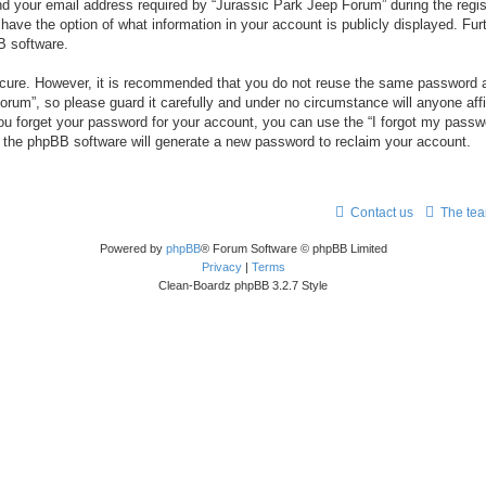
your email address required by “Jurassic Park Jeep Forum” during the registr
 have the option of what information in your account is publicly displayed. Fur
B software.
secure. However, it is recommended that you do not reuse the same password a
um”, so please guard it carefully and under no circumstance will anyone aff
you forget your password for your account, you can use the “I forgot my pass
n the phpBB software will generate a new password to reclaim your account.
Contact us
The te
Powered by
phpBB
® Forum Software © phpBB Limited
Privacy
|
Terms
Clean-Boardz phpBB 3.2.7 Style