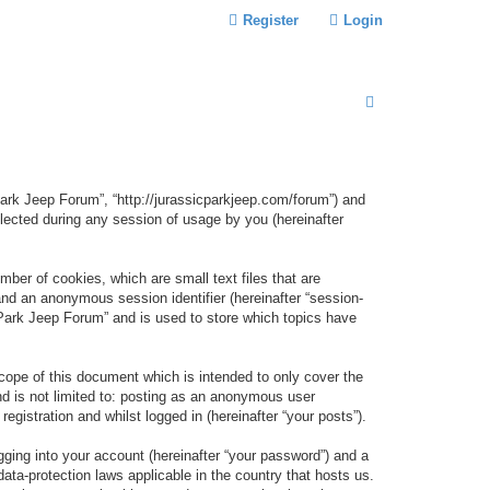
Register
Login
S
E
A
R
 Park Jeep Forum”, “http://jurassicparkjeep.com/forum”) and
C
lected during any session of usage by you (hereinafter
H
ber of cookies, which are small text files that are
 and an anonymous session identifier (hereinafter “session-
 Park Jeep Forum” and is used to store which topics have
ope of this document which is intended to only cover the
d is not limited to: posting as an anonymous user
gistration and whilst logged in (hereinafter “your posts”).
gging into your account (hereinafter “your password”) and a
data-protection laws applicable in the country that hosts us.