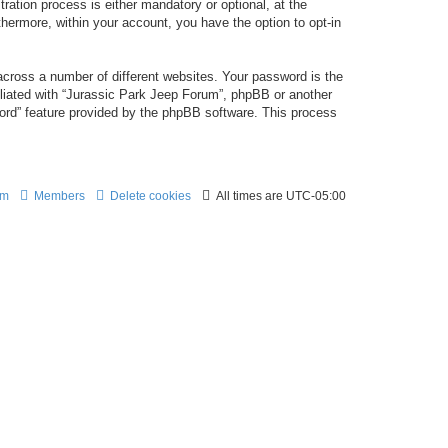
ation process is either mandatory or optional, at the
thermore, within your account, you have the option to opt-in
cross a number of different websites. Your password is the
iliated with “Jurassic Park Jeep Forum”, phpBB or another
word” feature provided by the phpBB software. This process
am
Members
Delete cookies
All times are
UTC-05:00