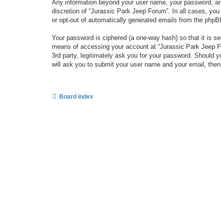
Any information beyond your user name, your password, and 
discretion of “Jurassic Park Jeep Forum”. In all cases, you
or opt-out of automatically generated emails from the phpB
Your password is ciphered (a one-way hash) so that it is 
means of accessing your account at “Jurassic Park Jeep For
3rd party, legitimately ask you for your password. Should 
will ask you to submit your user name and your email, the
Board index