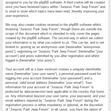
assigned to you by the phpBB software. A third cookie will be created
once you have browsed topics within “Jurassic Park Jeep Forum” and
is used to store which topics have been read, thereby improving your
user experience.
We may also create cookies external to the phpBB software whilst
browsing “Jurassic Park Jeep Forum”, though these are outside the
scope of this document which is intended to only cover the pages
created by the phpBB software. The second way in which we collect
your information is by what you submit to us. This can be, and is not
limited to: posting as an anonymous user (hereinafter “anonymous
posts”), registering on “Jurassic Park Jeep Forum” (hereinafter “your
account”) and posts submitted by you after registration and whilst
logged in (hereinafter “your posts”).
Your account will at a bare minimum contain a uniquely identifiable
name (hereinafter “your user name”), a personal password used for
logging into your account (hereinafter “your password”) and a
personal, valid email address (hereinafter “your email”). Your
information for your account at “Jurassic Park Jeep Forum” is
protected by data-protection laws applicable in the country that hosts
us. Any information beyond your user name, your password, and your
email address required by “Jurassic Park Jeep Forum” during the
registration process is either mandatory or optional, at the discretion
of “Jurassic Park Jeep Forum”. In all cases, you have the option of