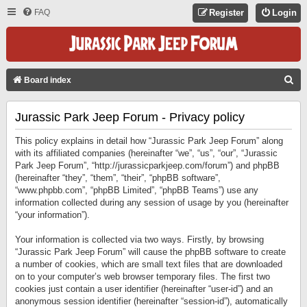
FAQ
Register
Login
S
Board index
E
Jurassic Park Jeep Forum - Privacy policy
A
R
This policy explains in detail how “Jurassic Park Jeep Forum” along
C
with its affiliated companies (hereinafter “we”, “us”, “our”, “Jurassic
Park Jeep Forum”, “http://jurassicparkjeep.com/forum”) and phpBB
H
(hereinafter “they”, “them”, “their”, “phpBB software”,
“www.phpbb.com”, “phpBB Limited”, “phpBB Teams”) use any
information collected during any session of usage by you (hereinafter
“your information”).
Your information is collected via two ways. Firstly, by browsing
“Jurassic Park Jeep Forum” will cause the phpBB software to create
a number of cookies, which are small text files that are downloaded
on to your computer’s web browser temporary files. The first two
cookies just contain a user identifier (hereinafter “user-id”) and an
anonymous session identifier (hereinafter “session-id”), automatically