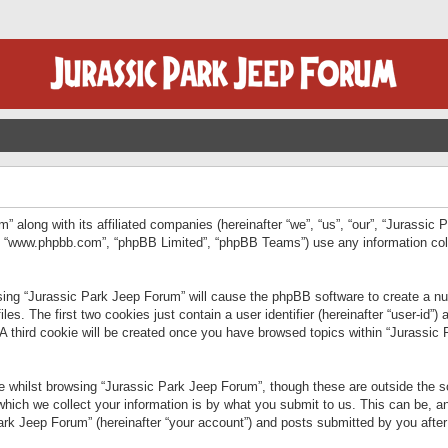
” along with its affiliated companies (hereinafter “we”, “us”, “our”, “Jurassic
e”, “www.phpbb.com”, “phpBB Limited”, “phpBB Teams”) use any information col
wsing “Jurassic Park Jeep Forum” will cause the phpBB software to create a num
. The first two cookies just contain a user identifier (hereinafter “user-id”)
 A third cookie will be created once you have browsed topics within “Jurassic
 whilst browsing “Jurassic Park Jeep Forum”, though these are outside the sc
ich we collect your information is by what you submit to us. This can be, an
rk Jeep Forum” (hereinafter “your account”) and posts submitted by you after re