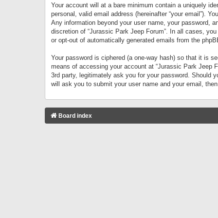
Your account will at a bare minimum contain a uniquely iden
personal, valid email address (hereinafter “your email”). Yo
Any information beyond your user name, your password, and 
discretion of “Jurassic Park Jeep Forum”. In all cases, you
or opt-out of automatically generated emails from the phpB
Your password is ciphered (a one-way hash) so that it is 
means of accessing your account at “Jurassic Park Jeep For
3rd party, legitimately ask you for your password. Should 
will ask you to submit your user name and your email, the
Board index