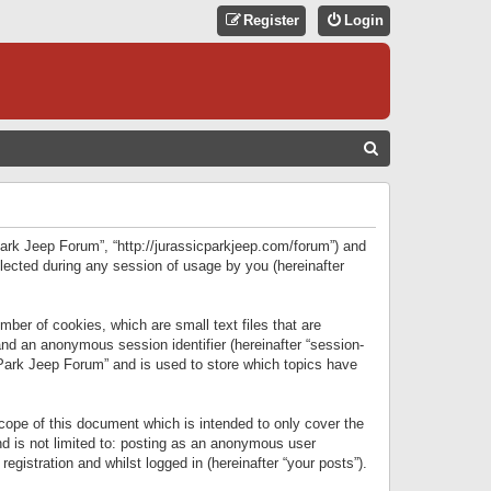
Register
Login
S
E
A
R
 Park Jeep Forum”, “http://jurassicparkjeep.com/forum”) and
C
lected during any session of usage by you (hereinafter
H
ber of cookies, which are small text files that are
 and an anonymous session identifier (hereinafter “session-
 Park Jeep Forum” and is used to store which topics have
ope of this document which is intended to only cover the
d is not limited to: posting as an anonymous user
gistration and whilst logged in (hereinafter “your posts”).