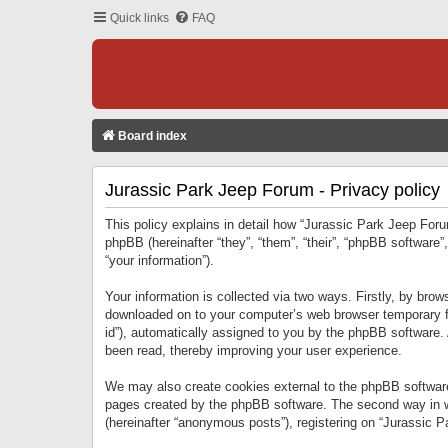
Quick links
FAQ
Board index
Jurassic Park Jeep Forum - Privacy policy
This policy explains in detail how “Jurassic Park Jeep Forum
phpBB (hereinafter “they”, “them”, “their”, “phpBB softwar
“your information”).
Your information is collected via two ways. Firstly, by bro
downloaded on to your computer’s web browser temporary files
id”), automatically assigned to you by the phpBB software.
been read, thereby improving your user experience.
We may also create cookies external to the phpBB software
pages created by the phpBB software. The second way in wh
(hereinafter “anonymous posts”), registering on “Jurassic Pa