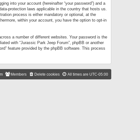
gging into your account (hereinafter “your password”) and a
data-protection laws applicable in the country that hosts us.
ation process is either mandatory or optional, at the
thermore, within your account, you have the option to opt-in
cross a number of different websites. Your password is the
iliated with “Jurassic Park Jeep Forum”, phpBB or another
word” feature provided by the phpBB software. This process
am
Members
Delete cookies
All times are
UTC-05:00