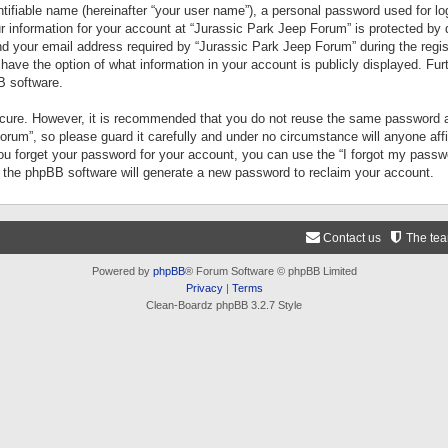
tifiable name (hereinafter “your user name”), a personal password used for lo
ur information for your account at “Jurassic Park Jeep Forum” is protected by 
your email address required by “Jurassic Park Jeep Forum” during the registr
 have the option of what information in your account is publicly displayed. Fur
B software.
secure. However, it is recommended that you do not reuse the same password a
um”, so please guard it carefully and under no circumstance will anyone aff
you forget your password for your account, you can use the “I forgot my pass
n the phpBB software will generate a new password to reclaim your account.
Contact us
The te
Powered by
phpBB
® Forum Software © phpBB Limited
Privacy
|
Terms
Clean-Boardz phpBB 3.2.7 Style