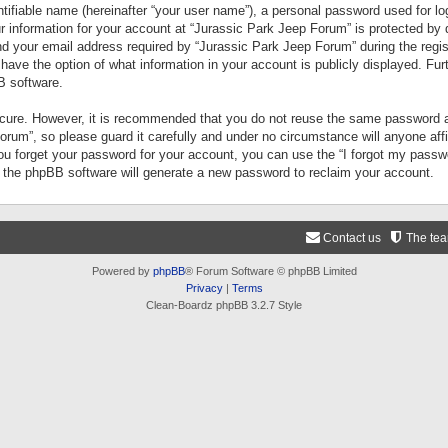
tifiable name (hereinafter “your user name”), a personal password used for lo
ur information for your account at “Jurassic Park Jeep Forum” is protected by 
your email address required by “Jurassic Park Jeep Forum” during the registr
 have the option of what information in your account is publicly displayed. Fur
B software.
secure. However, it is recommended that you do not reuse the same password a
um”, so please guard it carefully and under no circumstance will anyone aff
you forget your password for your account, you can use the “I forgot my pass
n the phpBB software will generate a new password to reclaim your account.
Contact us
The te
Powered by
phpBB
® Forum Software © phpBB Limited
Privacy
|
Terms
Clean-Boardz phpBB 3.2.7 Style