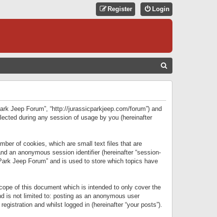
Register
Login
S
E
A
R
 Park Jeep Forum”, “http://jurassicparkjeep.com/forum”) and
C
lected during any session of usage by you (hereinafter
H
ber of cookies, which are small text files that are
 and an anonymous session identifier (hereinafter “session-
 Park Jeep Forum” and is used to store which topics have
ope of this document which is intended to only cover the
d is not limited to: posting as an anonymous user
gistration and whilst logged in (hereinafter “your posts”).