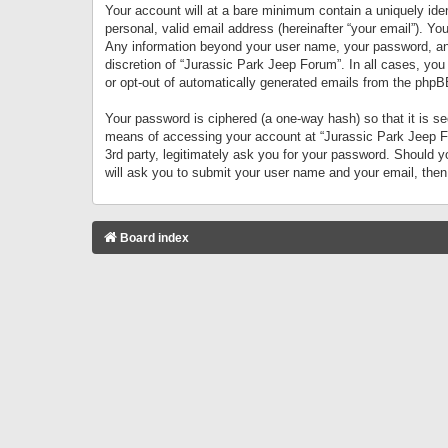
Your account will at a bare minimum contain a uniquely iden
personal, valid email address (hereinafter “your email”). Yo
Any information beyond your user name, your password, and 
discretion of “Jurassic Park Jeep Forum”. In all cases, you
or opt-out of automatically generated emails from the phpB
Your password is ciphered (a one-way hash) so that it is 
means of accessing your account at “Jurassic Park Jeep For
3rd party, legitimately ask you for your password. Should 
will ask you to submit your user name and your email, the
Board index