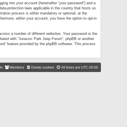
gging into your account (hereinafter “your password”) and a
data-protection laws applicable in the country that hosts us.
ation process is either mandatory or optional, at the
thermore, within your account, you have the option to opt-in
cross a number of different websites. Your password is the
iliated with “Jurassic Park Jeep Forum”, phpBB or another
word” feature provided by the phpBB software. This process
am
Members
Delete cookies
All times are
UTC-05:00