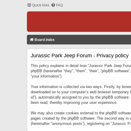
Quick links
FAQ
Board index
Jurassic Park Jeep Forum - Privacy policy
This policy explains in detail how “Jurassic Park Jeep Forum
phpBB (hereinafter “they”, “them”, “their”, “phpBB softwar
“your information”).
Your information is collected via two ways. Firstly, by bro
downloaded on to your computer’s web browser temporary files
id”), automatically assigned to you by the phpBB software.
been read, thereby improving your user experience.
We may also create cookies external to the phpBB software
pages created by the phpBB software. The second way in wh
(hereinafter “anonymous posts”), registering on “Jurassic Pa