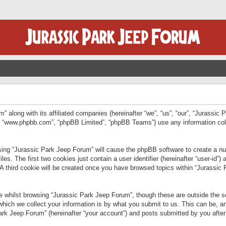
” along with its affiliated companies (hereinafter “we”, “us”, “our”, “Jurassic
e”, “www.phpbb.com”, “phpBB Limited”, “phpBB Teams”) use any information col
wsing “Jurassic Park Jeep Forum” will cause the phpBB software to create a num
. The first two cookies just contain a user identifier (hereinafter “user-id”)
 A third cookie will be created once you have browsed topics within “Jurassic
 whilst browsing “Jurassic Park Jeep Forum”, though these are outside the sc
ich we collect your information is by what you submit to us. This can be, an
rk Jeep Forum” (hereinafter “your account”) and posts submitted by you after re