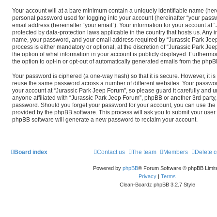
Your account will at a bare minimum contain a uniquely identifiable name (her
personal password used for logging into your account (hereinafter “your passw
email address (hereinafter “your email”). Your information for your account at 
protected by data-protection laws applicable in the country that hosts us. Any
name, your password, and your email address required by “Jurassic Park Jeep
process is either mandatory or optional, at the discretion of “Jurassic Park Jee
the option of what information in your account is publicly displayed. Furthermo
the option to opt-in or opt-out of automatically generated emails from the phpB
Your password is ciphered (a one-way hash) so that it is secure. However, it 
reuse the same password across a number of different websites. Your passwor
your account at “Jurassic Park Jeep Forum”, so please guard it carefully and 
anyone affiliated with “Jurassic Park Jeep Forum”, phpBB or another 3rd party, 
password. Should you forget your password for your account, you can use the 
provided by the phpBB software. This process will ask you to submit your use
phpBB software will generate a new password to reclaim your account.
Board index
Contact us
The team
Members
Delete 
Powered by
phpBB
® Forum Software © phpBB Limit
Privacy
|
Terms
Clean-Boardz phpBB 3.2.7 Style