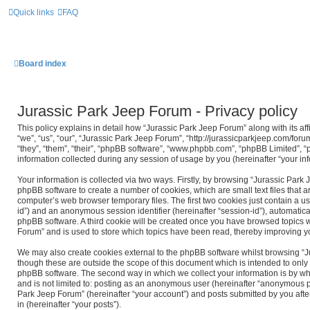
Quick links
FAQ
Board index
Jurassic Park Jeep Forum - Privacy policy
This policy explains in detail how “Jurassic Park Jeep Forum” along with its af
“we”, “us”, “our”, “Jurassic Park Jeep Forum”, “http://jurassicparkjeep.com/for
“they”, “them”, “their”, “phpBB software”, “www.phpbb.com”, “phpBB Limited”,
information collected during any session of usage by you (hereinafter “your inf
Your information is collected via two ways. Firstly, by browsing “Jurassic Park
phpBB software to create a number of cookies, which are small text files that
computer’s web browser temporary files. The first two cookies just contain a use
id”) and an anonymous session identifier (hereinafter “session-id”), automatica
phpBB software. A third cookie will be created once you have browsed topics w
Forum” and is used to store which topics have been read, thereby improving y
We may also create cookies external to the phpBB software whilst browsing “
though these are outside the scope of this document which is intended to only
phpBB software. The second way in which we collect your information is by wha
and is not limited to: posting as an anonymous user (hereinafter “anonymous po
Park Jeep Forum” (hereinafter “your account”) and posts submitted by you after
in (hereinafter “your posts”).