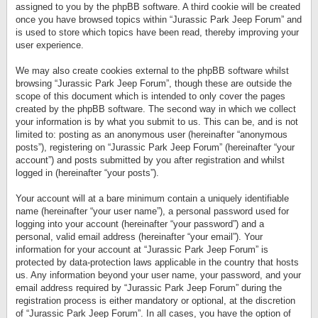
assigned to you by the phpBB software. A third cookie will be created
once you have browsed topics within “Jurassic Park Jeep Forum” and
is used to store which topics have been read, thereby improving your
user experience.
We may also create cookies external to the phpBB software whilst
browsing “Jurassic Park Jeep Forum”, though these are outside the
scope of this document which is intended to only cover the pages
created by the phpBB software. The second way in which we collect
your information is by what you submit to us. This can be, and is not
limited to: posting as an anonymous user (hereinafter “anonymous
posts”), registering on “Jurassic Park Jeep Forum” (hereinafter “your
account”) and posts submitted by you after registration and whilst
logged in (hereinafter “your posts”).
Your account will at a bare minimum contain a uniquely identifiable
name (hereinafter “your user name”), a personal password used for
logging into your account (hereinafter “your password”) and a
personal, valid email address (hereinafter “your email”). Your
information for your account at “Jurassic Park Jeep Forum” is
protected by data-protection laws applicable in the country that hosts
us. Any information beyond your user name, your password, and your
email address required by “Jurassic Park Jeep Forum” during the
registration process is either mandatory or optional, at the discretion
of “Jurassic Park Jeep Forum”. In all cases, you have the option of