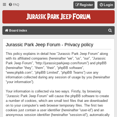
FAQ
Register
Login
S
Board index
E
Jurassic Park Jeep Forum - Privacy policy
A
R
This policy explains in detail how “Jurassic Park Jeep Forum” along
C
with its affiliated companies (hereinafter “we”, “us”, “our”, “Jurassic
Park Jeep Forum”, “http://jurassicparkjeep.com/forum”) and phpBB
H
(hereinafter “they”, “them”, “their”, “phpBB software”,
“www.phpbb.com”, “phpBB Limited”, “phpBB Teams”) use any
information collected during any session of usage by you (hereinafter
“your information”).
Your information is collected via two ways. Firstly, by browsing
“Jurassic Park Jeep Forum” will cause the phpBB software to create
a number of cookies, which are small text files that are downloaded
on to your computer’s web browser temporary files. The first two
cookies just contain a user identifier (hereinafter “user-id”) and an
anonymous session identifier (hereinafter “session-id”), automatically