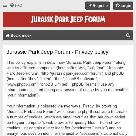
FAQ
Register
Login
S
Board index
E
Jurassic Park Jeep Forum - Privacy policy
A
R
This policy explains in detail how “Jurassic Park Jeep Forum” along
C
with its affiliated companies (hereinafter “we”, “us”, “our”, “Jurassic
Park Jeep Forum”, “http://jurassicparkjeep.com/forum”) and phpBB
H
(hereinafter “they”, “them”, “their”, “phpBB software”,
“www.phpbb.com”, “phpBB Limited”, “phpBB Teams”) use any
information collected during any session of usage by you (hereinafter
“your information”).
Your information is collected via two ways. Firstly, by browsing
“Jurassic Park Jeep Forum” will cause the phpBB software to create
a number of cookies, which are small text files that are downloaded
on to your computer’s web browser temporary files. The first two
cookies just contain a user identifier (hereinafter “user-id”) and an
anonymous session identifier (hereinafter “session-id”), automatically