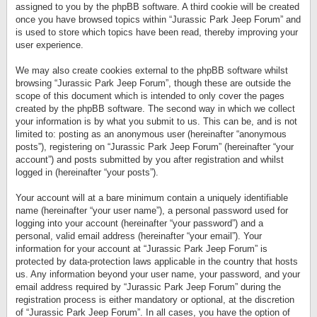
assigned to you by the phpBB software. A third cookie will be created
once you have browsed topics within “Jurassic Park Jeep Forum” and
is used to store which topics have been read, thereby improving your
user experience.
We may also create cookies external to the phpBB software whilst
browsing “Jurassic Park Jeep Forum”, though these are outside the
scope of this document which is intended to only cover the pages
created by the phpBB software. The second way in which we collect
your information is by what you submit to us. This can be, and is not
limited to: posting as an anonymous user (hereinafter “anonymous
posts”), registering on “Jurassic Park Jeep Forum” (hereinafter “your
account”) and posts submitted by you after registration and whilst
logged in (hereinafter “your posts”).
Your account will at a bare minimum contain a uniquely identifiable
name (hereinafter “your user name”), a personal password used for
logging into your account (hereinafter “your password”) and a
personal, valid email address (hereinafter “your email”). Your
information for your account at “Jurassic Park Jeep Forum” is
protected by data-protection laws applicable in the country that hosts
us. Any information beyond your user name, your password, and your
email address required by “Jurassic Park Jeep Forum” during the
registration process is either mandatory or optional, at the discretion
of “Jurassic Park Jeep Forum”. In all cases, you have the option of