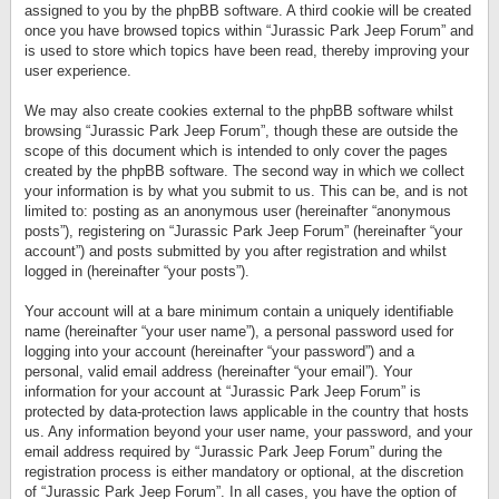
assigned to you by the phpBB software. A third cookie will be created
once you have browsed topics within “Jurassic Park Jeep Forum” and
is used to store which topics have been read, thereby improving your
user experience.
We may also create cookies external to the phpBB software whilst
browsing “Jurassic Park Jeep Forum”, though these are outside the
scope of this document which is intended to only cover the pages
created by the phpBB software. The second way in which we collect
your information is by what you submit to us. This can be, and is not
limited to: posting as an anonymous user (hereinafter “anonymous
posts”), registering on “Jurassic Park Jeep Forum” (hereinafter “your
account”) and posts submitted by you after registration and whilst
logged in (hereinafter “your posts”).
Your account will at a bare minimum contain a uniquely identifiable
name (hereinafter “your user name”), a personal password used for
logging into your account (hereinafter “your password”) and a
personal, valid email address (hereinafter “your email”). Your
information for your account at “Jurassic Park Jeep Forum” is
protected by data-protection laws applicable in the country that hosts
us. Any information beyond your user name, your password, and your
email address required by “Jurassic Park Jeep Forum” during the
registration process is either mandatory or optional, at the discretion
of “Jurassic Park Jeep Forum”. In all cases, you have the option of