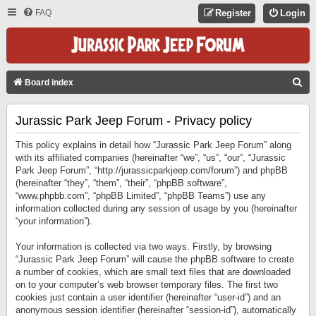
FAQ
Register
Login
S
Board index
E
Jurassic Park Jeep Forum - Privacy policy
A
R
This policy explains in detail how “Jurassic Park Jeep Forum” along
C
with its affiliated companies (hereinafter “we”, “us”, “our”, “Jurassic
Park Jeep Forum”, “http://jurassicparkjeep.com/forum”) and phpBB
H
(hereinafter “they”, “them”, “their”, “phpBB software”,
“www.phpbb.com”, “phpBB Limited”, “phpBB Teams”) use any
information collected during any session of usage by you (hereinafter
“your information”).
Your information is collected via two ways. Firstly, by browsing
“Jurassic Park Jeep Forum” will cause the phpBB software to create
a number of cookies, which are small text files that are downloaded
on to your computer’s web browser temporary files. The first two
cookies just contain a user identifier (hereinafter “user-id”) and an
anonymous session identifier (hereinafter “session-id”), automatically