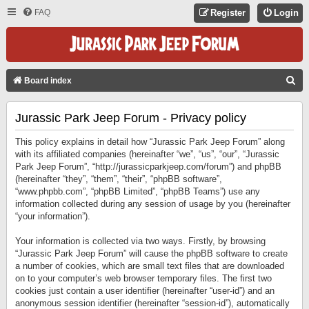
FAQ
Register
Login
S
Board index
E
Jurassic Park Jeep Forum - Privacy policy
A
R
This policy explains in detail how “Jurassic Park Jeep Forum” along
C
with its affiliated companies (hereinafter “we”, “us”, “our”, “Jurassic
Park Jeep Forum”, “http://jurassicparkjeep.com/forum”) and phpBB
H
(hereinafter “they”, “them”, “their”, “phpBB software”,
“www.phpbb.com”, “phpBB Limited”, “phpBB Teams”) use any
information collected during any session of usage by you (hereinafter
“your information”).
Your information is collected via two ways. Firstly, by browsing
“Jurassic Park Jeep Forum” will cause the phpBB software to create
a number of cookies, which are small text files that are downloaded
on to your computer’s web browser temporary files. The first two
cookies just contain a user identifier (hereinafter “user-id”) and an
anonymous session identifier (hereinafter “session-id”), automatically