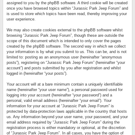
assigned to you by the phpBB software. A third cookie will be created
once you have browsed topics within “Jurassic Park Jeep Forum” and
is used to store which topics have been read, thereby improving your
user experience.
We may also create cookies external to the phpBB software whilst
browsing “Jurassic Park Jeep Forum”, though these are outside the
scope of this document which is intended to only cover the pages
created by the phpBB software. The second way in which we collect
your information is by what you submit to us. This can be, and is not
limited to: posting as an anonymous user (hereinafter “anonymous
posts”), registering on “Jurassic Park Jeep Forum” (hereinafter “your
account”) and posts submitted by you after registration and whilst
logged in (hereinafter “your posts”).
Your account will at a bare minimum contain a uniquely identifiable
name (hereinafter “your user name”), a personal password used for
logging into your account (hereinafter “your password”) and a
personal, valid email address (hereinafter “your email”). Your
information for your account at “Jurassic Park Jeep Forum” is
protected by data-protection laws applicable in the country that hosts
us. Any information beyond your user name, your password, and your
email address required by “Jurassic Park Jeep Forum” during the
registration process is either mandatory or optional, at the discretion
of “Jurassic Park Jeep Forum”. In all cases, you have the option of