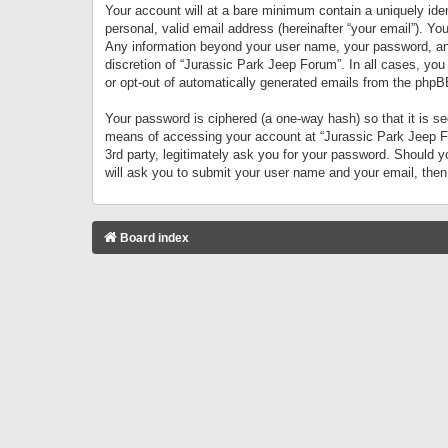
Your account will at a bare minimum contain a uniquely iden
personal, valid email address (hereinafter “your email”). Yo
Any information beyond your user name, your password, and 
discretion of “Jurassic Park Jeep Forum”. In all cases, you
or opt-out of automatically generated emails from the phpB
Your password is ciphered (a one-way hash) so that it is 
means of accessing your account at “Jurassic Park Jeep For
3rd party, legitimately ask you for your password. Should 
will ask you to submit your user name and your email, the
Board index