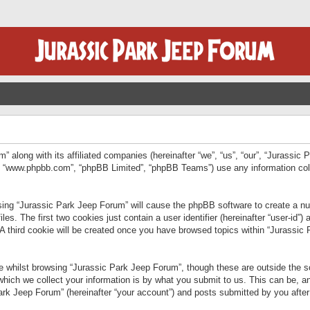
” along with its affiliated companies (hereinafter “we”, “us”, “our”, “Jurassic
e”, “www.phpbb.com”, “phpBB Limited”, “phpBB Teams”) use any information col
wsing “Jurassic Park Jeep Forum” will cause the phpBB software to create a num
. The first two cookies just contain a user identifier (hereinafter “user-id”)
 A third cookie will be created once you have browsed topics within “Jurassic
 whilst browsing “Jurassic Park Jeep Forum”, though these are outside the sc
ich we collect your information is by what you submit to us. This can be, an
rk Jeep Forum” (hereinafter “your account”) and posts submitted by you after re