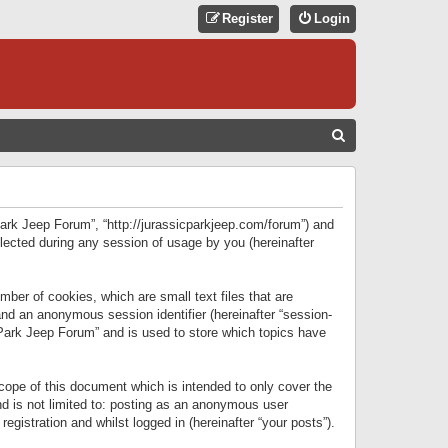
Register
Login
S
E
A
R
 Park Jeep Forum”, “http://jurassicparkjeep.com/forum”) and
C
lected during any session of usage by you (hereinafter
H
ber of cookies, which are small text files that are
 and an anonymous session identifier (hereinafter “session-
 Park Jeep Forum” and is used to store which topics have
ope of this document which is intended to only cover the
d is not limited to: posting as an anonymous user
gistration and whilst logged in (hereinafter “your posts”).