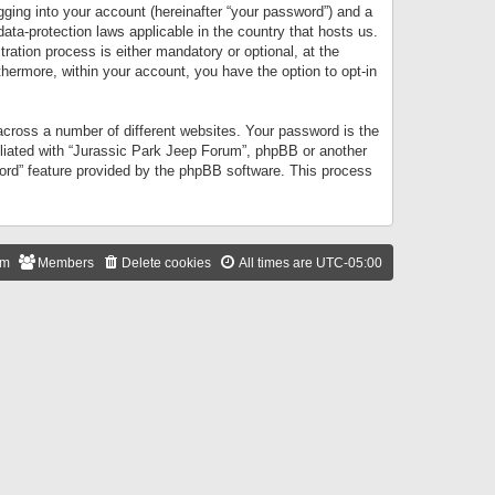
gging into your account (hereinafter “your password”) and a
data-protection laws applicable in the country that hosts us.
ation process is either mandatory or optional, at the
thermore, within your account, you have the option to opt-in
cross a number of different websites. Your password is the
iliated with “Jurassic Park Jeep Forum”, phpBB or another
word” feature provided by the phpBB software. This process
am
Members
Delete cookies
All times are
UTC-05:00