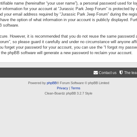
tifiable name (hereinafter “your user name”), a personal password used for lo
ur information for your account at “Jurassic Park Jeep Forum” is protected by 
your email address required by “Jurassic Park Jeep Forum” during the registr
 have the option of what information in your account is publicly displayed. Fur
B software.
secure. However, it is recommended that you do not reuse the same password a
um”, so please guard it carefully and under no circumstance will anyone aff
you forget your password for your account, you can use the “I forgot my pass
n the phpBB software will generate a new password to reclaim your account.
Contact us
The te
Powered by
phpBB
® Forum Software © phpBB Limited
Privacy
|
Terms
Clean-Boardz phpBB 3.2.7 Style