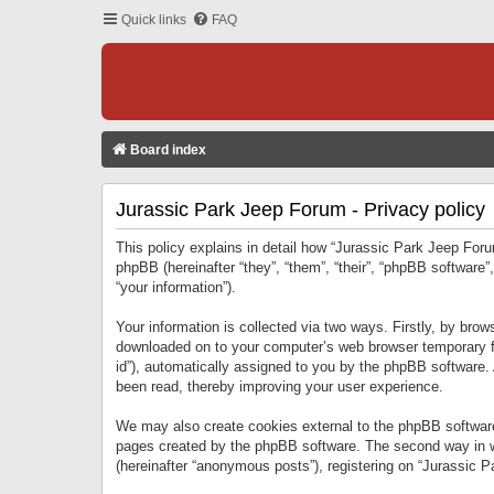
Quick links
FAQ
Board index
Jurassic Park Jeep Forum - Privacy policy
This policy explains in detail how “Jurassic Park Jeep Forum
phpBB (hereinafter “they”, “them”, “their”, “phpBB softwar
“your information”).
Your information is collected via two ways. Firstly, by bro
downloaded on to your computer’s web browser temporary files
id”), automatically assigned to you by the phpBB software.
been read, thereby improving your user experience.
We may also create cookies external to the phpBB software
pages created by the phpBB software. The second way in wh
(hereinafter “anonymous posts”), registering on “Jurassic Pa