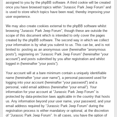
assigned to you by the phpBB software. A third cookie will be created
once you have browsed topics within “Jurassic Park Jeep Forum” and
is used to store which topics have been read, thereby improving your
user experience.
We may also create cookies external to the phpBB software whilst
browsing “Jurassic Park Jeep Forum”, though these are outside the
scope of this document which is intended to only cover the pages
created by the phpBB software. The second way in which we collect
your information is by what you submit to us. This can be, and is not
limited to: posting as an anonymous user (hereinafter “anonymous
posts”), registering on “Jurassic Park Jeep Forum” (hereinafter “your
account”) and posts submitted by you after registration and whilst
logged in (hereinafter “your posts”).
Your account will at a bare minimum contain a uniquely identifiable
name (hereinafter “your user name”), a personal password used for
logging into your account (hereinafter “your password”) and a
personal, valid email address (hereinafter “your email”). Your
information for your account at “Jurassic Park Jeep Forum” is
protected by data-protection laws applicable in the country that hosts
us. Any information beyond your user name, your password, and your
email address required by “Jurassic Park Jeep Forum” during the
registration process is either mandatory or optional, at the discretion
of “Jurassic Park Jeep Forum”. In all cases, you have the option of