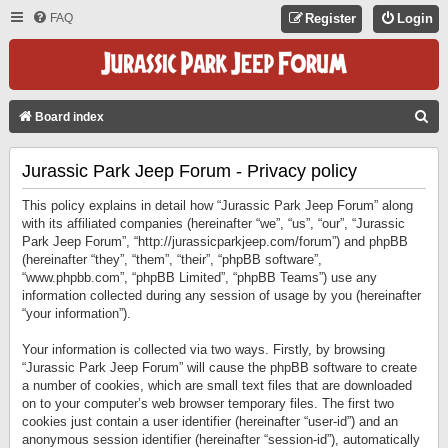
FAQ
Register
Login
S
Board index
E
Jurassic Park Jeep Forum - Privacy policy
A
R
This policy explains in detail how “Jurassic Park Jeep Forum” along
C
with its affiliated companies (hereinafter “we”, “us”, “our”, “Jurassic
Park Jeep Forum”, “http://jurassicparkjeep.com/forum”) and phpBB
H
(hereinafter “they”, “them”, “their”, “phpBB software”,
“www.phpbb.com”, “phpBB Limited”, “phpBB Teams”) use any
information collected during any session of usage by you (hereinafter
“your information”).
Your information is collected via two ways. Firstly, by browsing
“Jurassic Park Jeep Forum” will cause the phpBB software to create
a number of cookies, which are small text files that are downloaded
on to your computer’s web browser temporary files. The first two
cookies just contain a user identifier (hereinafter “user-id”) and an
anonymous session identifier (hereinafter “session-id”), automatically