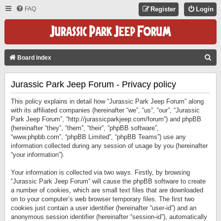
FAQ
Register
Login
S
Board index
E
Jurassic Park Jeep Forum - Privacy policy
A
R
This policy explains in detail how “Jurassic Park Jeep Forum” along
C
with its affiliated companies (hereinafter “we”, “us”, “our”, “Jurassic
Park Jeep Forum”, “http://jurassicparkjeep.com/forum”) and phpBB
H
(hereinafter “they”, “them”, “their”, “phpBB software”,
“www.phpbb.com”, “phpBB Limited”, “phpBB Teams”) use any
information collected during any session of usage by you (hereinafter
“your information”).
Your information is collected via two ways. Firstly, by browsing
“Jurassic Park Jeep Forum” will cause the phpBB software to create
a number of cookies, which are small text files that are downloaded
on to your computer’s web browser temporary files. The first two
cookies just contain a user identifier (hereinafter “user-id”) and an
anonymous session identifier (hereinafter “session-id”), automatically