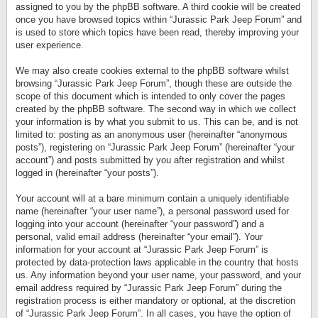
assigned to you by the phpBB software. A third cookie will be created
once you have browsed topics within “Jurassic Park Jeep Forum” and
is used to store which topics have been read, thereby improving your
user experience.
We may also create cookies external to the phpBB software whilst
browsing “Jurassic Park Jeep Forum”, though these are outside the
scope of this document which is intended to only cover the pages
created by the phpBB software. The second way in which we collect
your information is by what you submit to us. This can be, and is not
limited to: posting as an anonymous user (hereinafter “anonymous
posts”), registering on “Jurassic Park Jeep Forum” (hereinafter “your
account”) and posts submitted by you after registration and whilst
logged in (hereinafter “your posts”).
Your account will at a bare minimum contain a uniquely identifiable
name (hereinafter “your user name”), a personal password used for
logging into your account (hereinafter “your password”) and a
personal, valid email address (hereinafter “your email”). Your
information for your account at “Jurassic Park Jeep Forum” is
protected by data-protection laws applicable in the country that hosts
us. Any information beyond your user name, your password, and your
email address required by “Jurassic Park Jeep Forum” during the
registration process is either mandatory or optional, at the discretion
of “Jurassic Park Jeep Forum”. In all cases, you have the option of