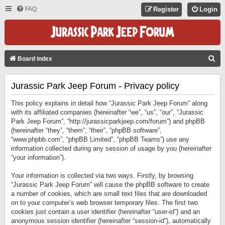
FAQ
Register
Login
S
Board index
E
Jurassic Park Jeep Forum - Privacy policy
A
R
This policy explains in detail how “Jurassic Park Jeep Forum” along
C
with its affiliated companies (hereinafter “we”, “us”, “our”, “Jurassic
Park Jeep Forum”, “http://jurassicparkjeep.com/forum”) and phpBB
H
(hereinafter “they”, “them”, “their”, “phpBB software”,
“www.phpbb.com”, “phpBB Limited”, “phpBB Teams”) use any
information collected during any session of usage by you (hereinafter
“your information”).
Your information is collected via two ways. Firstly, by browsing
“Jurassic Park Jeep Forum” will cause the phpBB software to create
a number of cookies, which are small text files that are downloaded
on to your computer’s web browser temporary files. The first two
cookies just contain a user identifier (hereinafter “user-id”) and an
anonymous session identifier (hereinafter “session-id”), automatically