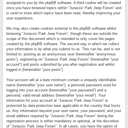
assigned to you by the phpBB software. A third cookie will be created
once you have browsed topics within “Jurassic Park Jeep Forum” and
is used to store which topics have been read, thereby improving your
user experience.
We may also create cookies external to the phpBB software whilst
browsing “Jurassic Park Jeep Forum”, though these are outside the
scope of this document which is intended to only cover the pages
created by the phpBB software. The second way in which we collect
your information is by what you submit to us. This can be, and is not
limited to: posting as an anonymous user (hereinafter “anonymous
posts”), registering on “Jurassic Park Jeep Forum” (hereinafter “your
account”) and posts submitted by you after registration and whilst
logged in (hereinafter “your posts”).
Your account will at a bare minimum contain a uniquely identifiable
name (hereinafter “your user name”), a personal password used for
logging into your account (hereinafter “your password”) and a
personal, valid email address (hereinafter “your email”). Your
information for your account at “Jurassic Park Jeep Forum” is
protected by data-protection laws applicable in the country that hosts
us. Any information beyond your user name, your password, and your
email address required by “Jurassic Park Jeep Forum” during the
registration process is either mandatory or optional, at the discretion
of “Jurassic Park Jeep Forum”. In all cases, you have the option of