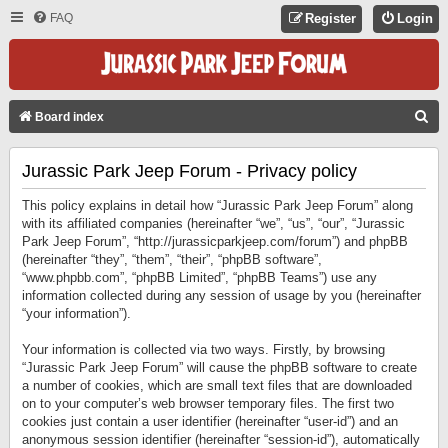
FAQ
Register
Login
S
Board index
E
Jurassic Park Jeep Forum - Privacy policy
A
R
This policy explains in detail how “Jurassic Park Jeep Forum” along
C
with its affiliated companies (hereinafter “we”, “us”, “our”, “Jurassic
Park Jeep Forum”, “http://jurassicparkjeep.com/forum”) and phpBB
H
(hereinafter “they”, “them”, “their”, “phpBB software”,
“www.phpbb.com”, “phpBB Limited”, “phpBB Teams”) use any
information collected during any session of usage by you (hereinafter
“your information”).
Your information is collected via two ways. Firstly, by browsing
“Jurassic Park Jeep Forum” will cause the phpBB software to create
a number of cookies, which are small text files that are downloaded
on to your computer’s web browser temporary files. The first two
cookies just contain a user identifier (hereinafter “user-id”) and an
anonymous session identifier (hereinafter “session-id”), automatically