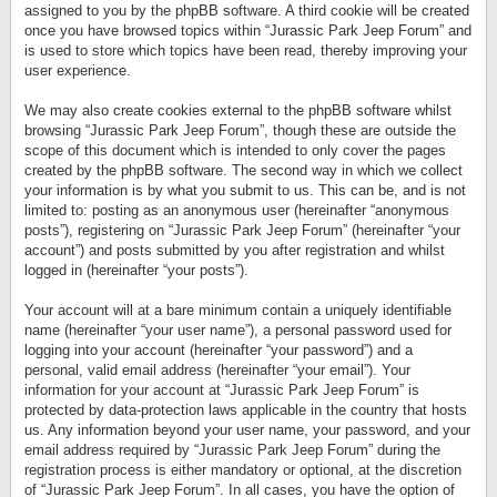
assigned to you by the phpBB software. A third cookie will be created
once you have browsed topics within “Jurassic Park Jeep Forum” and
is used to store which topics have been read, thereby improving your
user experience.
We may also create cookies external to the phpBB software whilst
browsing “Jurassic Park Jeep Forum”, though these are outside the
scope of this document which is intended to only cover the pages
created by the phpBB software. The second way in which we collect
your information is by what you submit to us. This can be, and is not
limited to: posting as an anonymous user (hereinafter “anonymous
posts”), registering on “Jurassic Park Jeep Forum” (hereinafter “your
account”) and posts submitted by you after registration and whilst
logged in (hereinafter “your posts”).
Your account will at a bare minimum contain a uniquely identifiable
name (hereinafter “your user name”), a personal password used for
logging into your account (hereinafter “your password”) and a
personal, valid email address (hereinafter “your email”). Your
information for your account at “Jurassic Park Jeep Forum” is
protected by data-protection laws applicable in the country that hosts
us. Any information beyond your user name, your password, and your
email address required by “Jurassic Park Jeep Forum” during the
registration process is either mandatory or optional, at the discretion
of “Jurassic Park Jeep Forum”. In all cases, you have the option of