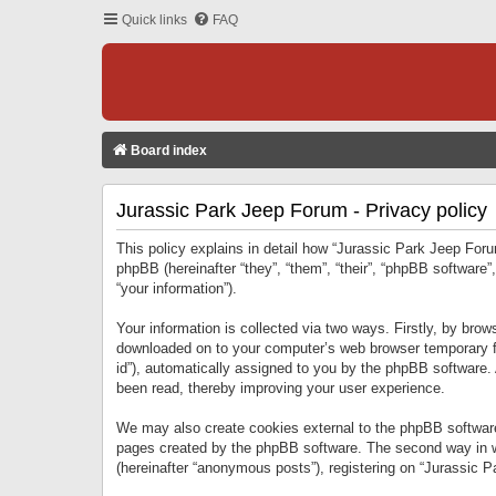
Quick links
FAQ
Board index
Jurassic Park Jeep Forum - Privacy policy
This policy explains in detail how “Jurassic Park Jeep Forum
phpBB (hereinafter “they”, “them”, “their”, “phpBB softwar
“your information”).
Your information is collected via two ways. Firstly, by bro
downloaded on to your computer’s web browser temporary files
id”), automatically assigned to you by the phpBB software.
been read, thereby improving your user experience.
We may also create cookies external to the phpBB software
pages created by the phpBB software. The second way in wh
(hereinafter “anonymous posts”), registering on “Jurassic Pa