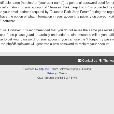
tifiable name (hereinafter “your user name”), a personal password used for lo
ur information for your account at “Jurassic Park Jeep Forum” is protected by 
your email address required by “Jurassic Park Jeep Forum” during the registr
 have the option of what information in your account is publicly displayed. Fur
B software.
secure. However, it is recommended that you do not reuse the same password a
um”, so please guard it carefully and under no circumstance will anyone aff
you forget your password for your account, you can use the “I forgot my pass
n the phpBB software will generate a new password to reclaim your account.
Contact us
The te
Powered by
phpBB
® Forum Software © phpBB Limited
Privacy
|
Terms
Clean-Boardz phpBB 3.2.7 Style