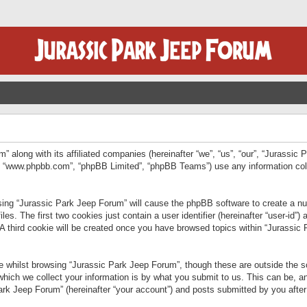
” along with its affiliated companies (hereinafter “we”, “us”, “our”, “Jurassic
e”, “www.phpbb.com”, “phpBB Limited”, “phpBB Teams”) use any information col
wsing “Jurassic Park Jeep Forum” will cause the phpBB software to create a num
. The first two cookies just contain a user identifier (hereinafter “user-id”)
 A third cookie will be created once you have browsed topics within “Jurassic
 whilst browsing “Jurassic Park Jeep Forum”, though these are outside the sc
ich we collect your information is by what you submit to us. This can be, an
rk Jeep Forum” (hereinafter “your account”) and posts submitted by you after re