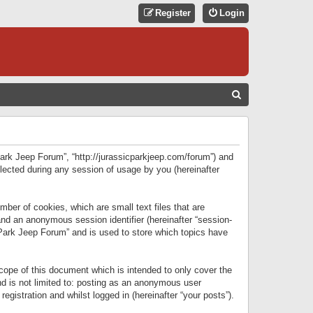
Register
Login
S
E
A
R
 Park Jeep Forum”, “http://jurassicparkjeep.com/forum”) and
C
lected during any session of usage by you (hereinafter
H
ber of cookies, which are small text files that are
 and an anonymous session identifier (hereinafter “session-
 Park Jeep Forum” and is used to store which topics have
ope of this document which is intended to only cover the
d is not limited to: posting as an anonymous user
gistration and whilst logged in (hereinafter “your posts”).