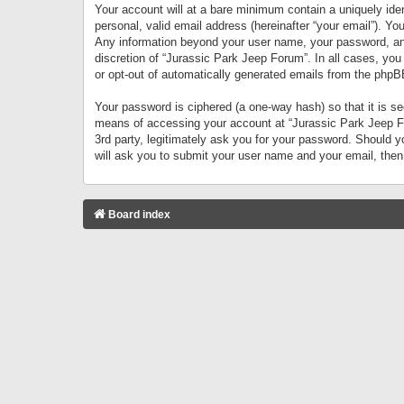
Your account will at a bare minimum contain a uniquely iden
personal, valid email address (hereinafter “your email”). Yo
Any information beyond your user name, your password, and 
discretion of “Jurassic Park Jeep Forum”. In all cases, you
or opt-out of automatically generated emails from the phpB
Your password is ciphered (a one-way hash) so that it is 
means of accessing your account at “Jurassic Park Jeep For
3rd party, legitimately ask you for your password. Should 
will ask you to submit your user name and your email, the
Board index