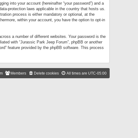
gging into your account (hereinafter “your password”) and a
data-protection laws applicable in the country that hosts us.
ation process is either mandatory or optional, at the
thermore, within your account, you have the option to opt-in
cross a number of different websites. Your password is the
iliated with “Jurassic Park Jeep Forum”, phpBB or another
word” feature provided by the phpBB software. This process
am
Members
Delete cookies
All times are
UTC-05:00