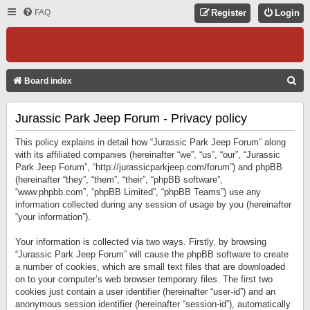
FAQ
Register
Login
S
Board index
E
Jurassic Park Jeep Forum - Privacy policy
A
R
This policy explains in detail how “Jurassic Park Jeep Forum” along
C
with its affiliated companies (hereinafter “we”, “us”, “our”, “Jurassic
Park Jeep Forum”, “http://jurassicparkjeep.com/forum”) and phpBB
H
(hereinafter “they”, “them”, “their”, “phpBB software”,
“www.phpbb.com”, “phpBB Limited”, “phpBB Teams”) use any
information collected during any session of usage by you (hereinafter
“your information”).
Your information is collected via two ways. Firstly, by browsing
“Jurassic Park Jeep Forum” will cause the phpBB software to create
a number of cookies, which are small text files that are downloaded
on to your computer’s web browser temporary files. The first two
cookies just contain a user identifier (hereinafter “user-id”) and an
anonymous session identifier (hereinafter “session-id”), automatically