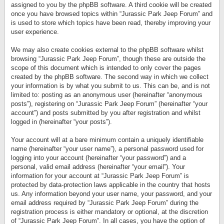
assigned to you by the phpBB software. A third cookie will be created
once you have browsed topics within “Jurassic Park Jeep Forum” and
is used to store which topics have been read, thereby improving your
user experience.
We may also create cookies external to the phpBB software whilst
browsing “Jurassic Park Jeep Forum”, though these are outside the
scope of this document which is intended to only cover the pages
created by the phpBB software. The second way in which we collect
your information is by what you submit to us. This can be, and is not
limited to: posting as an anonymous user (hereinafter “anonymous
posts”), registering on “Jurassic Park Jeep Forum” (hereinafter “your
account”) and posts submitted by you after registration and whilst
logged in (hereinafter “your posts”).
Your account will at a bare minimum contain a uniquely identifiable
name (hereinafter “your user name”), a personal password used for
logging into your account (hereinafter “your password”) and a
personal, valid email address (hereinafter “your email”). Your
information for your account at “Jurassic Park Jeep Forum” is
protected by data-protection laws applicable in the country that hosts
us. Any information beyond your user name, your password, and your
email address required by “Jurassic Park Jeep Forum” during the
registration process is either mandatory or optional, at the discretion
of “Jurassic Park Jeep Forum”. In all cases, you have the option of